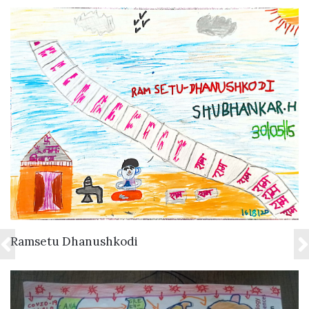
VIEW DETAILS
Ramsetu Dhanushkodi