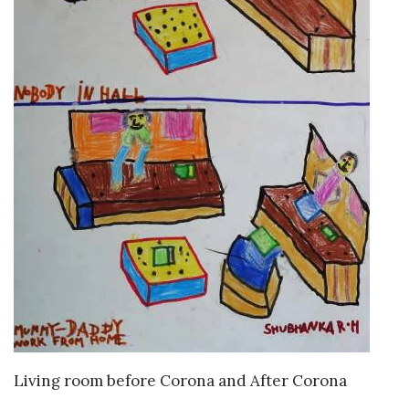
VIEW DETAILS
Living room before Corona and After Corona