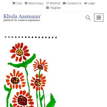
Cart
Want to buy
Wishlist
Contact Us
Login
Register
search
men