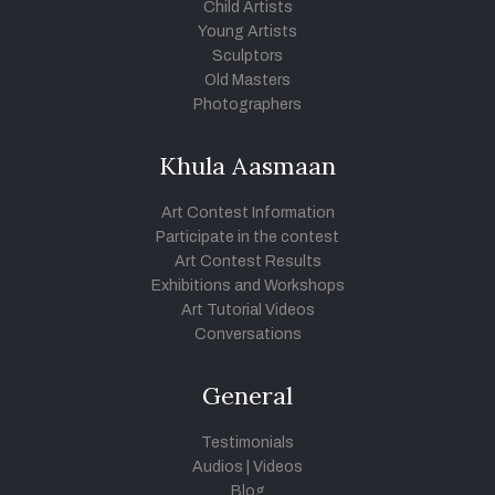
Child Artists
Young Artists
Sculptors
Old Masters
Photographers
Khula Aasmaan
Art Contest Information
Participate in the contest
Art Contest Results
Exhibitions and Workshops
Art Tutorial Videos
Conversations
General
Testimonials
Audios
|
Videos
Blog