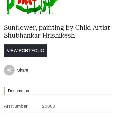
Sunflower, painting by Child Artist
Shubhankar Hrishikesh
VIEW PORTFOLIO
Share
icon
Description
Art Number
25083