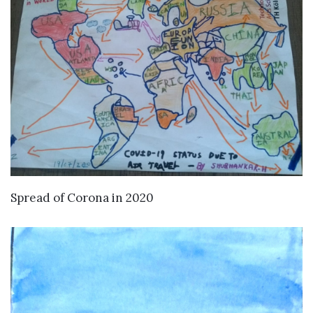
VIEW DETAILS
Spread of Corona in 2020