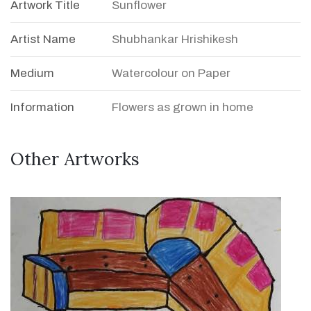
Artwork Title
Sunflower
Artist Name
Shubhankar Hrishikesh
Medium
Watercolour on Paper
Information
Flowers as grown in home
Other Artworks