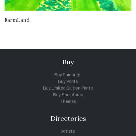
VIEW DETAILS
FarmLand
Buy
Buy Paintings
Buy Prints
Buy Limited Edition Prints
Buy Sculptures
Themes
Directories
Artists