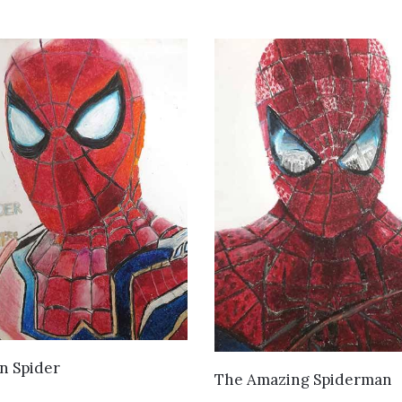
VIEW DETAILS
n Spider
VIEW DETAILS
The Amazing Spiderman