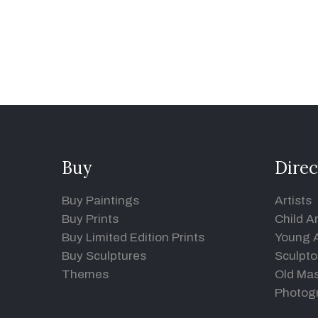
Buy
Direc
Buy Paintings
Artists
Buy Prints
Child Ar
Buy Limited Edition Prints
Young A
Buy Sculptures
Sculpto
Themes
Old Mas
Photog