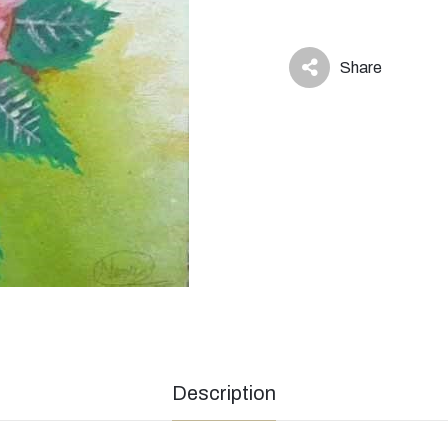
Share
icon
Description