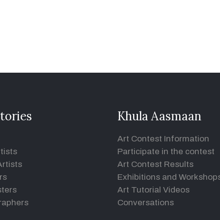
tories
Khula Aasmaan
Art Contest Information
tists
Participate in the contest
rtists
Art Contest Results
rs
Exhibitions and Workshop
ters
Art Tutorial Videos
raphers
Conversations