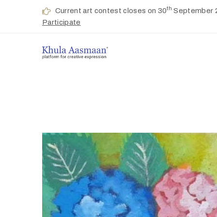
th
Current art contest closes on 30
September 
Participate