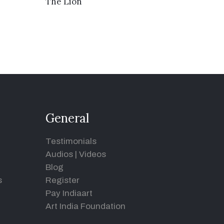
VIEW DETAILS
The Lion
General
Testimonials
Audios
|
Videos
Blog
s
Register
Pay Indiaart
Art India Foundation