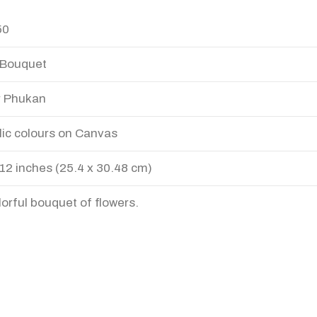
50
 Bouquet
r Phukan
lic colours on Canvas
 12 inches (25.4 x 30.48 cm)
lorful bouquet of flowers.