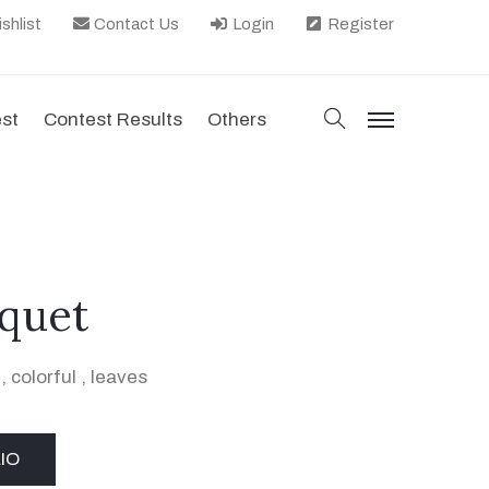
shlist
Contact Us
Login
Register
search
est
Contest Results
Others
menu
quet
,
colorful
,
leaves
IO