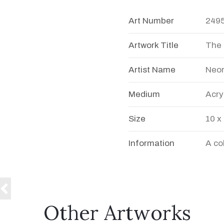
Art Number
249
Artwork Title
The
Artist Name
Neo
Medium
Acry
Size
10 x
Information
A co
Other Artworks