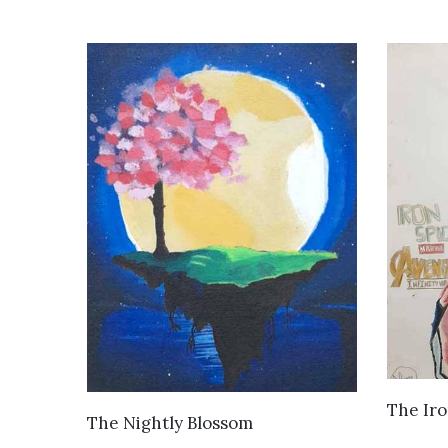
The Iro
VIEW DETAILS
The Nightly Blossom