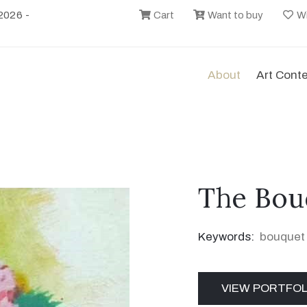
2026 -
Cart
Want to buy
Wi
About
Art Cont
The Bou
Keywords:
bouquet
VIEW PORTFOL