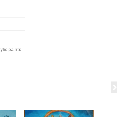
ylic paints.