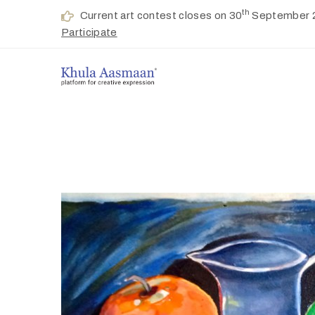
th
Current art contest closes on 30
September 
Participate