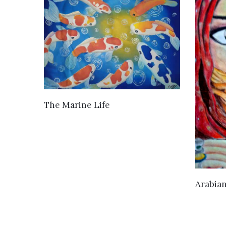
VIEW DETAILS
The Marine Life
Arabia