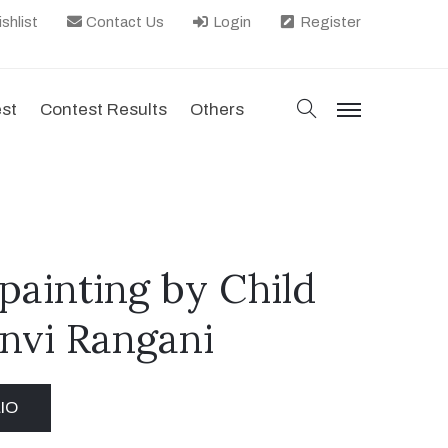
shlist
Contact Us
Login
Register
search
est
Contest Results
Others
menu
e, painting by Child
anvi Rangani
IO