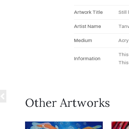
Artwork Title
Still 
Artist Name
Tanv
Medium
Acry
This
Information
This 
Other Artworks