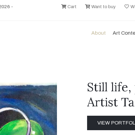
2026 -
Cart
Want to buy
Wi
About
Art Cont
Still lif
Artist T
VIEW PORTFOL