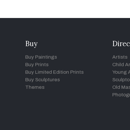
Buy
Direc
Buy Paintings
Artists
Buy Prints
Child Ar
Buy Limited Edition Prints
Young A
Buy Sculptures
Sculpto
Themes
Old Mas
Photog