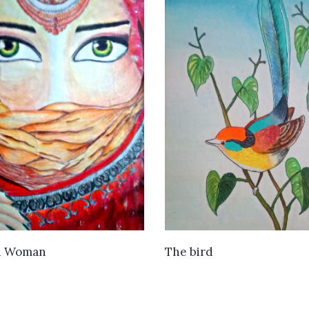
VIEW DETAILS
VIEW DETAILS
n Woman
The bird