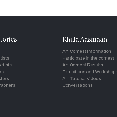
tories
Khula Aasmaan
Art Contest Information
tists
Participate in the contest
rtists
Art Contest Results
rs
Exhibitions and Workshop
ters
Art Tutorial Videos
raphers
Conversations