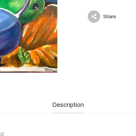
Share
icon
Description
42