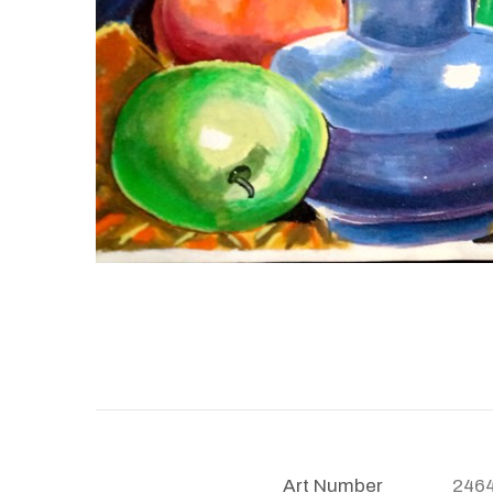
Art Number
246