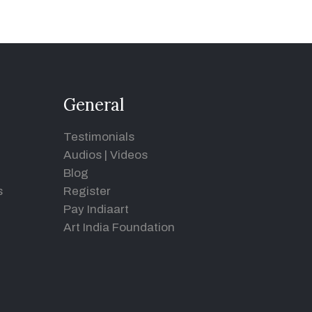
General
Testimonials
Audios
|
Videos
Blog
s
Register
Pay Indiaart
Art India Foundation