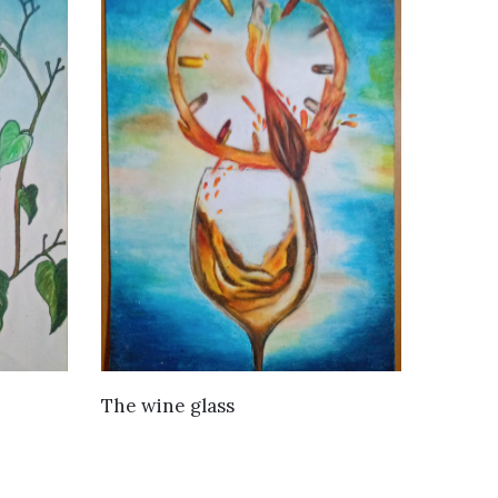
VIEW DETAILS
The wine glass