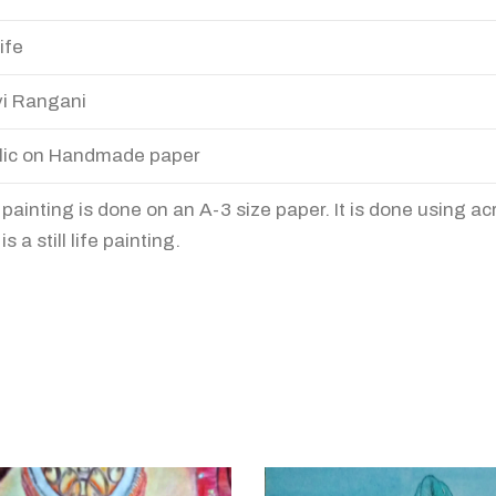
life
i Rangani
lic on Handmade paper
 painting is done on an A-3 size paper. It is done using acr
is a still life painting.