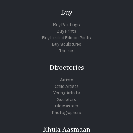
Buy
Buy Paintings
Buy Prints
Buy Limited Edition Prints
Buy Sculptures
Themes
Directories
Artists
Child Artists
Young Artists
Sculptors
Old Masters
Photographers
Khula Aasmaan