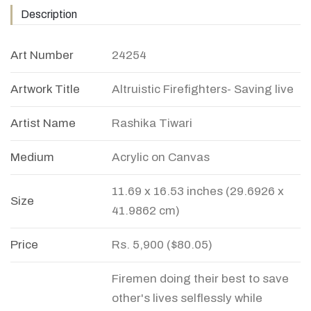
Description
Art Number
24254
Artwork Title
Altruistic Firefighters- Saving live
Artist Name
Rashika Tiwari
Medium
Acrylic on Canvas
11.69 x 16.53 inches (29.6926 x
Size
41.9862 cm)
Price
Rs. 5,900 ($80.05)
Firemen doing their best to save
other's lives selflessly while