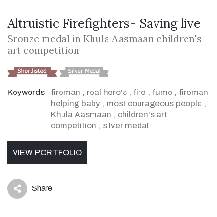
Altruistic Firefighters- Saving live
Sronze medal in Khula Aasmaan children's
art competition
Keywords:
fireman
,
real hero's
,
fire
,
fume
,
fireman
helping baby
,
most courageous people
,
Khula Aasmaan
,
children's art
competition
,
silver medal
VIEW PORTFOLIO
Share
icon