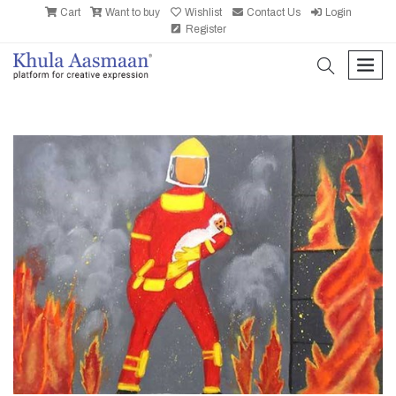
Cart
Want to buy
Wishlist
Contact Us
Login
Register
search
men