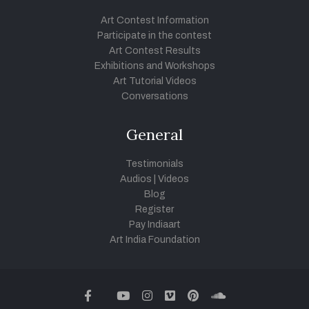
Art Contest Information
Participate in the contest
Art Contest Results
Exhibitions and Workshops
Art Tutorial Videos
Conversations
General
Testimonials
Audios
|
Videos
Blog
Register
Pay Indiaart
Art India Foundation
twitter
facebook
youtube
instagram
vimeo
pinterest
soundcloud