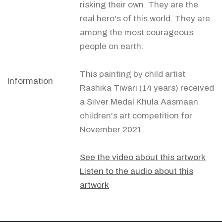
risking their own. They are the
real hero's of this world. They are
among the most courageous
people on earth.
This painting by child artist
Information
Rashika Tiwari (14 years) received
a Silver Medal Khula Aasmaan
children's art competition for
November 2021.
See the video about this artwork
Listen to the audio about this
artwork