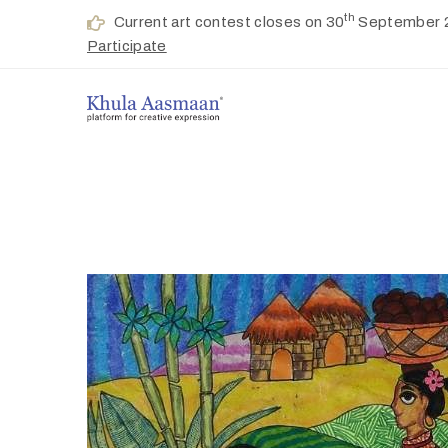
th
Current art contest closes on 30
September 
Participate