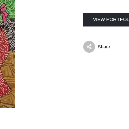
VIEW PORTFOL
Share
icon