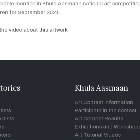
rable mention in Khula Aasmaan national art competition
dren for September 2021.
the video about this artwork
tories
Khula Aasmaan
Art Contest Information
tists
Participate in the contest
rtists
Art Contest Results
rs
Exhibitions and Workshop
ters
Art Tutorial Videos