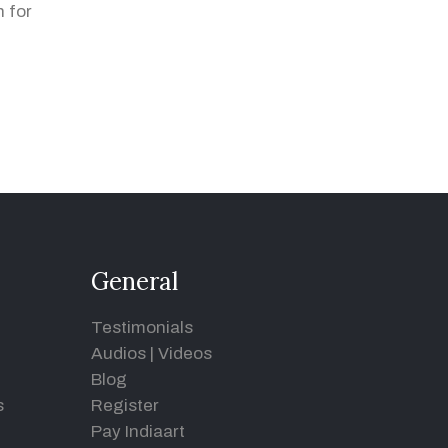
 for
General
Testimonials
Audios
|
Videos
Blog
s
Register
Pay Indiaart