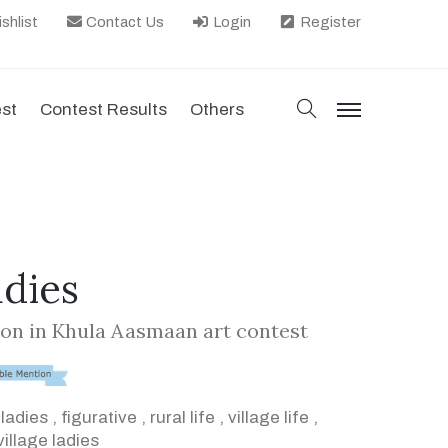
shlist
Contact Us
Login
Register
search
est
Contest Results
Others
menu
adies
on in Khula Aasmaan art contest
,
ladies
,
figurative
,
rural life
,
village life
,
village ladies