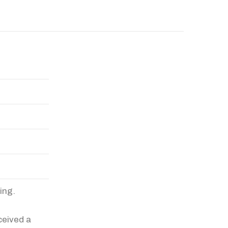
ing.
ceived a