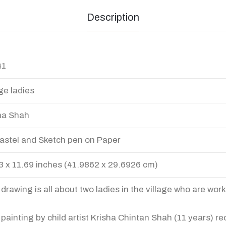
Description
41
age ladies
ha Shah
Pastel and Sketch pen on Paper
3 x 11.69 inches (41.9862 x 29.6926 cm)
 drawing is all about two ladies in the village who are work
 painting by child artist Krisha Chintan Shah (11 years) re