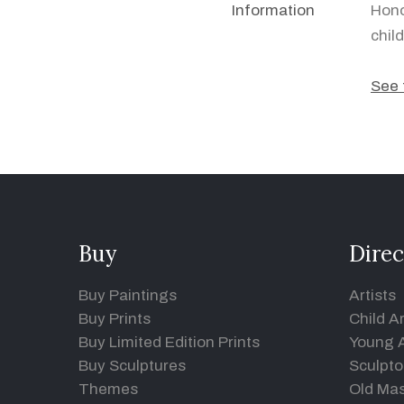
Information
Hono
chil
See 
Buy
Direc
Buy Paintings
Artists
Buy Prints
Child Ar
Buy Limited Edition Prints
Young A
Buy Sculptures
Sculpto
Themes
Old Mas