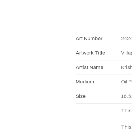
Art Number
242
Artwork Title
Vill
Artist Name
Kris
Medium
Oil 
Size
16.5
This
This