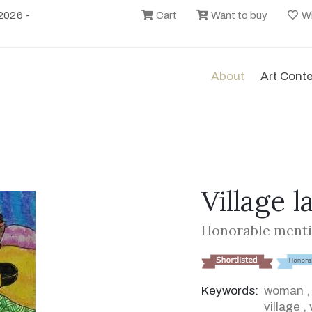
2026 -
Cart
Want to buy
Wi
About
Art Cont
Village l
Honorable menti
Keywords:
woman
village
,