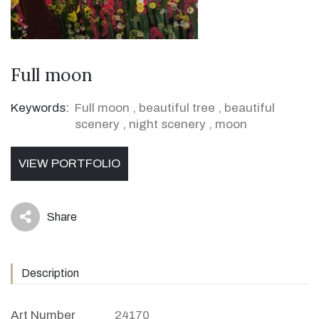
Full moon
Keywords:
Full moon
,
beautiful tree
,
beautiful
scenery
,
night scenery
,
moon
VIEW PORTFOLIO
Share
icon
Description
Art Number
24170