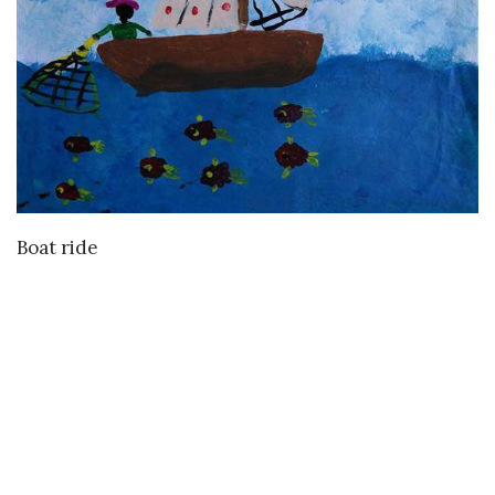
VIEW DETAILS
Boat ride
Buy
Buy Paintings
Buy Prints