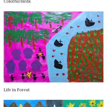
VIEW DETAILS
Colorful birds
VIEW DETAILS
Life in Forest