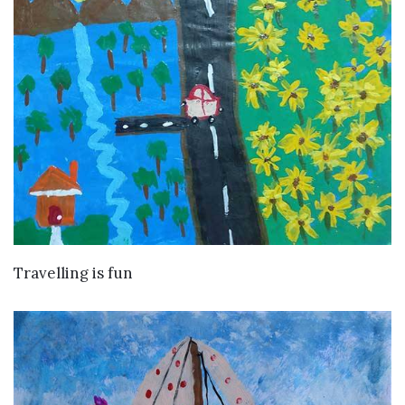
VIEW DETAILS
Travelling is fun