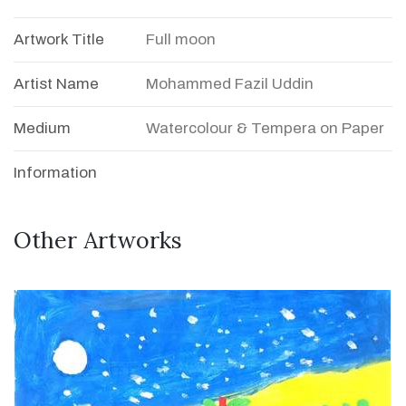
Artwork Title
Full moon
Artist Name
Mohammed Fazil Uddin
Medium
Watercolour & Tempera on Paper
Information
Other Artworks