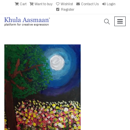
Cart
Want to buy
Wishlist
Contact Us
Login
Register
search
men