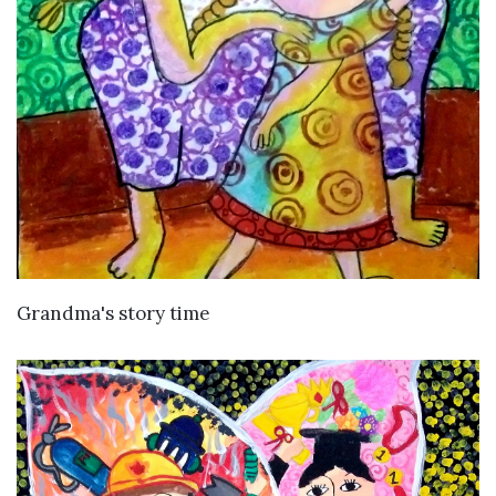
VIEW DETAILS
Grandma's story time