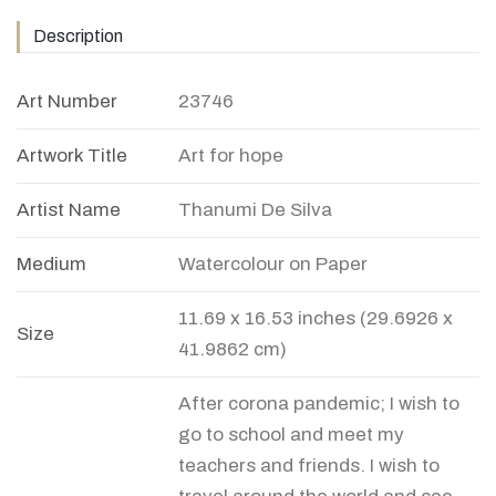
Description
Art Number
23746
Artwork Title
Art for hope
Artist Name
Thanumi De Silva
Medium
Watercolour on Paper
11.69 x 16.53 inches (29.6926 x
Size
41.9862 cm)
After corona pandemic; I wish to
go to school and meet my
teachers and friends. I wish to