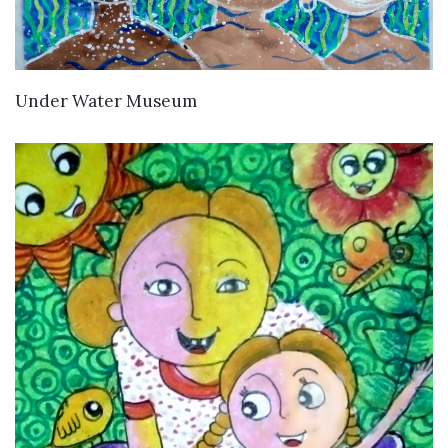
VIEW DETAILS
Under Water Museum