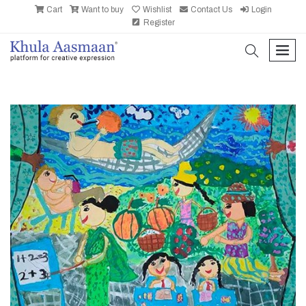
Cart
Want to buy
Wishlist
Contact Us
Login
Register
search
men