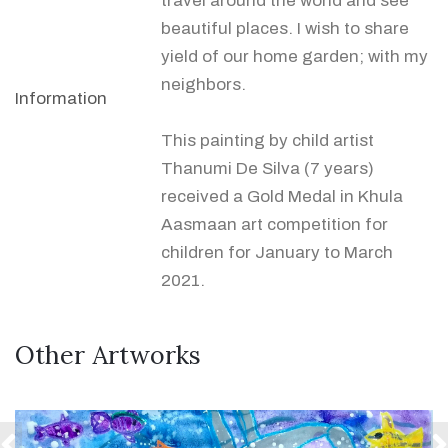
travel around the world and see
beautiful places. I wish to share
yield of our home garden; with my
neighbors.
Information
This painting by child artist
Thanumi De Silva (7 years)
received a Gold Medal in Khula
Aasmaan art competition for
children for January to March
2021.
Other Artworks