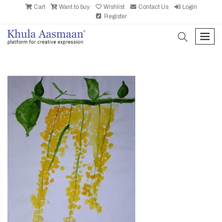
Cart
Want to buy
Wishlist
Contact Us
Login
Register
search
men