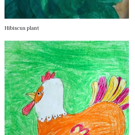
VIEW DETAILS
Hibiscus plant