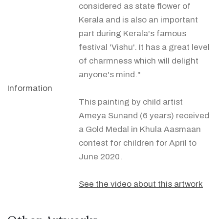
considered as state flower of
Kerala and is also an important
part during Kerala's famous
festival 'Vishu'. It has a great level
of charmness which will delight
anyone's mind."
Information
This painting by child artist
Ameya Sunand (6 years) received
a Gold Medal in Khula Aasmaan
contest for children for April to
June 2020.
See the video about this artwork