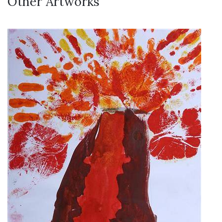
Other Artworks