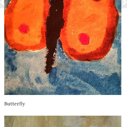
VIEW DETAILS
Butterfly