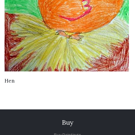
VIEW DETAILS
Hen
Buy