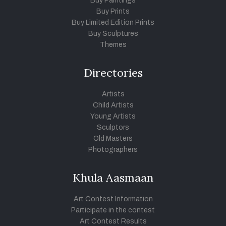
Buy Paintings
Buy Prints
Buy Limited Edition Prints
Buy Sculptures
Themes
Directories
Artists
Child Artists
Young Artists
Sculptors
Old Masters
Photographers
Khula Aasmaan
Art Contest Information
Participate in the contest
Art Contest Results