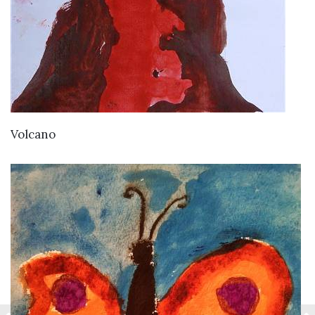
VIEW DETAILS
Volcano