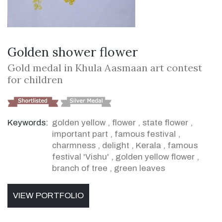
Golden shower flower
Gold medal in Khula Aasmaan art contest
for children
Keywords:
golden yellow
,
flower
,
state flower
,
important part
,
famous festival
,
charmness
,
delight
,
Kerala
,
famous
festival 'Vishu'
,
golden yellow flower
,
branch of tree
,
green leaves
VIEW PORTFOLIO