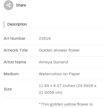
Share
icon
Description
Art Number
23519
Artwork Title
Golden shower flower
Artist Name
Ameya Sunand
Medium
Watercolour on Paper
11.69 x 8.27 inches (29.6926 x
Size
21.0058 cm)
"This golden yellow flower is