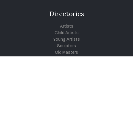
Directories
Artists
Child Artists
Young Artists
Sculptors
Old Masters
Photographers
Khula Aasmaan
Art Contest Information
Participate in the contest
Art Contest Results
Exhibitions and Workshops
Art Tutorial Videos
Conversations