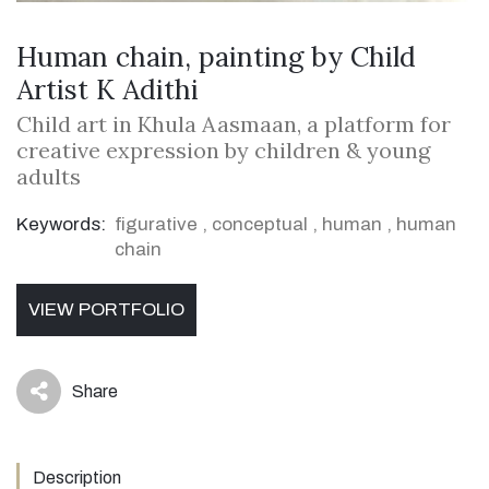
Human chain, painting by Child
Artist K Adithi
Child art in Khula Aasmaan, a platform for
creative expression by children & young
adults
Keywords:
figurative
,
conceptual
,
human
,
human
chain
VIEW PORTFOLIO
Share
icon
Description