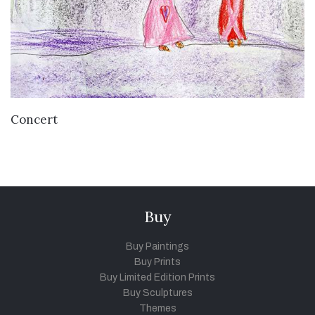
VIEW DETAILS
Concert
Buy
Buy Paintings
Buy Prints
Buy Limited Edition Prints
Buy Sculptures
Themes