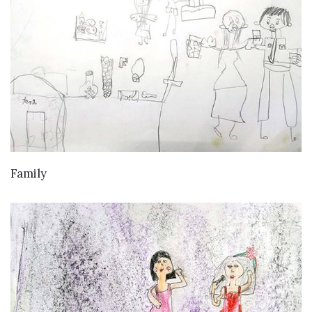
VIEW DETAILS
Family