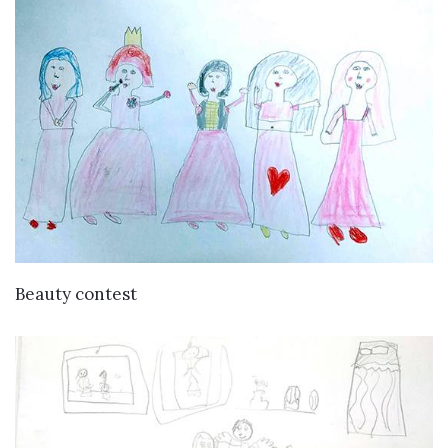
VIEW DETAILS
Beauty contest