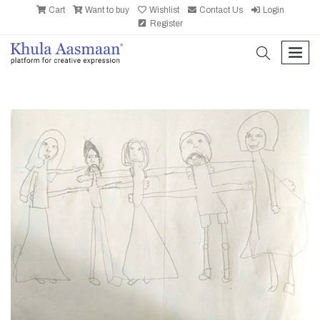
Cart
Want to buy
Wishlist
Contact Us
Login
Register
search
men