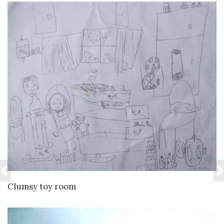
VIEW DETAILS
Clumsy toy room