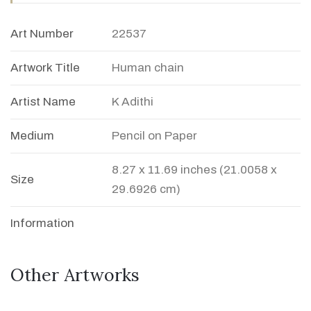
Art Number
22537
Artwork Title
Human chain
Artist Name
K Adithi
Medium
Pencil on Paper
8.27 x 11.69 inches (21.0058 x
Size
29.6926 cm)
Information
Other Artworks