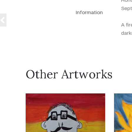
Hono
Sept
Information
A fi
dark
Other Artworks