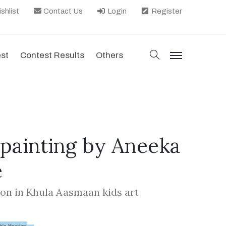
shlist
Contact Us
Login
Register
search
est
Contest Results
Others
menu
 painting by Aneeka
e
on in Khula Aasmaan kids art