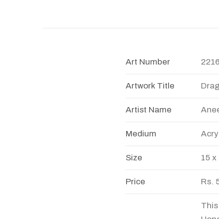
Art Number
221
Artwork Title
Dra
Artist Name
Anee
Medium
Acry
Size
15 x
Price
Rs. 
This