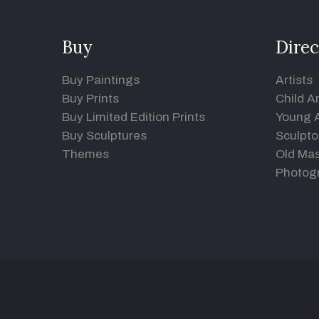
Buy
Direc
Buy Paintings
Artists
Buy Prints
Child Ar
Buy Limited Edition Prints
Young A
Buy Sculptures
Sculpto
Themes
Old Mas
Photog