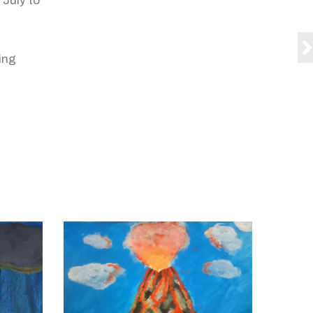
 July to
ing