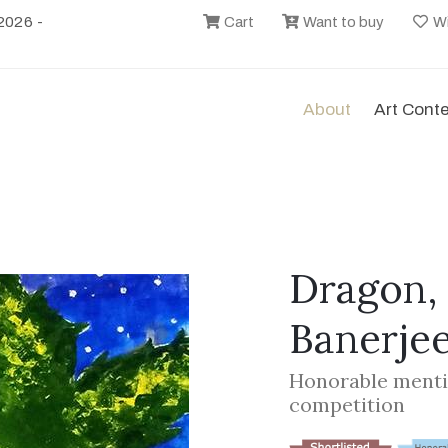
2026 -
Cart
Want to buy
Wi
About
Art Cont
Dragon,
Banerje
Honorable menti
competition