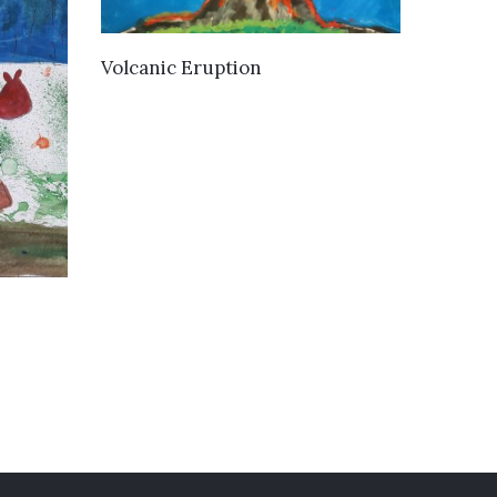
VIEW DETAILS
Volcanic Eruption