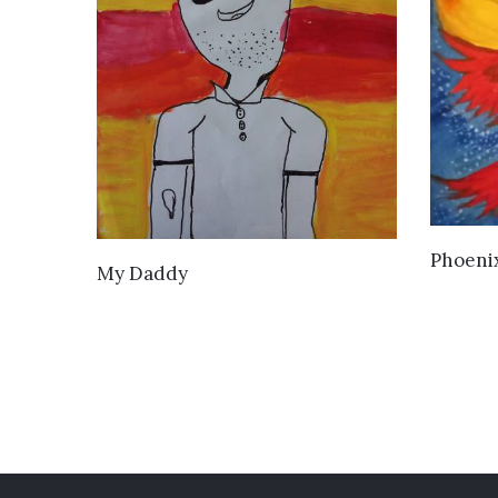
Phoeni
VIEW DETAILS
My Daddy