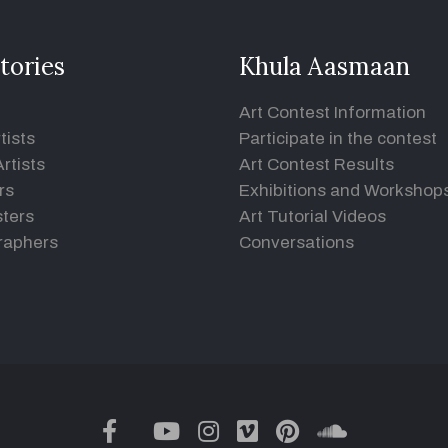
tories
Khula Aasmaan
Art Contest Information
tists
Participate in the contest
rtists
Art Contest Results
rs
Exhibitions and Workshop
ters
Art Tutorial Videos
raphers
Conversations
twitter
facebook
youtube
instagram
vimeo
pinterest
soundclou