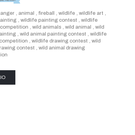
,
anger
,
animal
,
fireball
,
wildlife
,
wildlife art
,
painting
,
wildlife painting contest
,
wildlife
 competition
,
wild animals
,
wild animal
,
wild
ainting
,
wild animal painting contest
,
wildlife
competition
,
wildlife drawing contest
,
wild
rawing contest
,
wild animal drawing
ion
IO