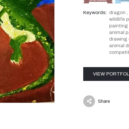
Keywords:
dragon
wildlife 
painting
animal p
drawing 
animal d
competit
VIEW PORTFOL
Share
icon