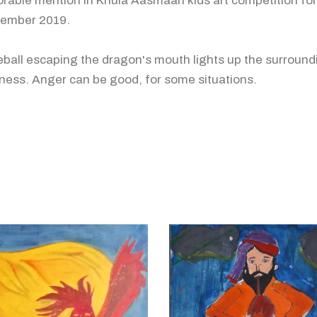
rable mention in Khula Aasmaan kids art competition for
ember 2019.
reball escaping the dragon's mouth lights up the surround
ness. Anger can be good, for some situations.