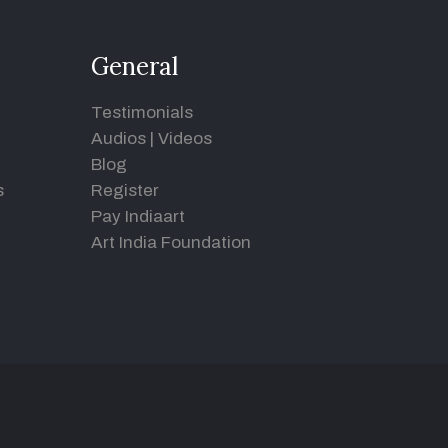
General
Testimonials
Audios
|
Videos
Blog
s
Register
Pay Indiaart
Art India Foundation
d