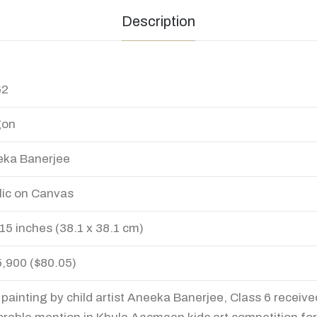
Description
62
gon
ka Banerjee
lic on Canvas
 15 inches (38.1 x 38.1 cm)
5,900 ($80.05)
 painting by child artist Aneeka Banerjee, Class 6 receive