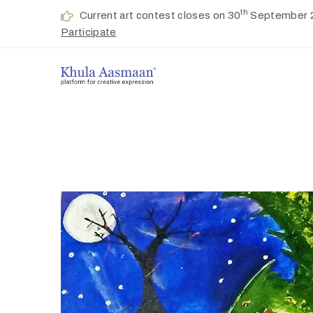
th
Current art contest closes on 30
September 
Participate