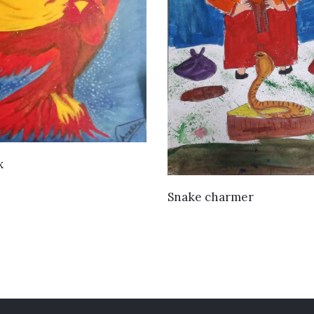
VIEW DETAILS
x
VIEW DETAILS
Snake charmer