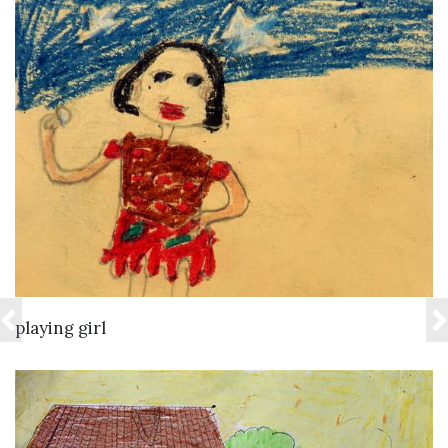
VIEW DETAILS
playing girl