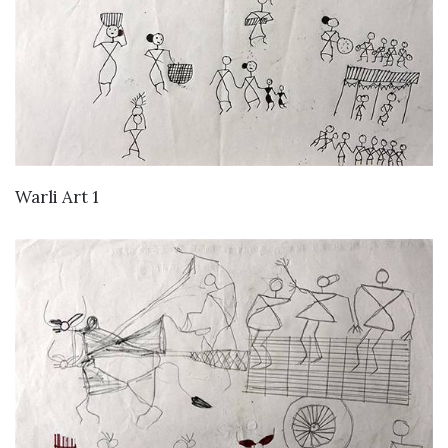
VIEW DETAILS
Warli Art 1