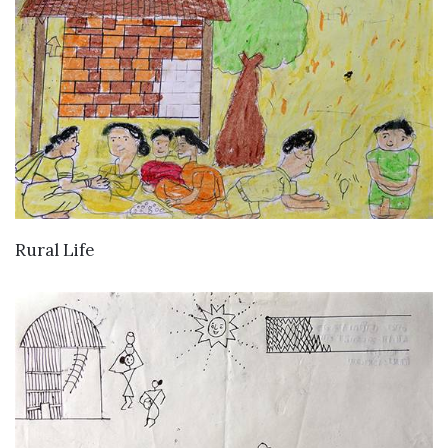
VIEW DETAILS
Rural Life