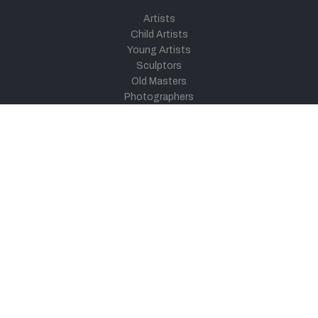
Artists
Child Artists
Young Artists
Sculptors
Old Masters
Photographers
Khula Aasmaan
Art Contest Information
Participate in the contest
Art Contest Results
Exhibitions and Workshops
Art Tutorial Videos
Conversations
General
Testimonials