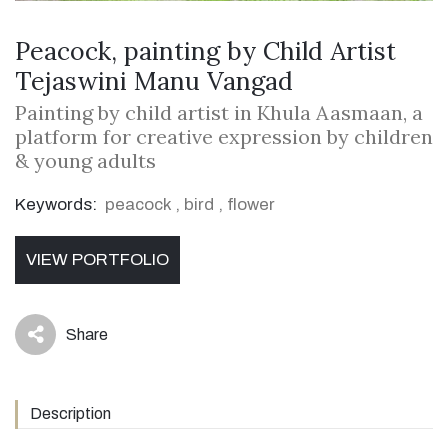
Peacock, painting by Child Artist
Tejaswini Manu Vangad
Painting by child artist in Khula Aasmaan, a
platform for creative expression by children
& young adults
Keywords:
peacock
,
bird
,
flower
VIEW PORTFOLIO
Share
icon
Description