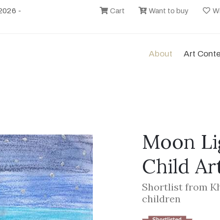
2026 -
Cart
Want to buy
Wi
About
Art Cont
Moon Lig
Child Ar
Shortlist from K
children