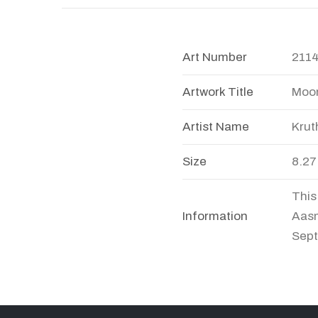
Art Number
211
Artwork Title
Moon
Artist Name
Krut
Size
8.27
This
Information
Aasm
Sept