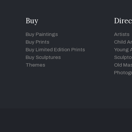
Buy
Direc
Buy Paintings
Artists
Buy Prints
Child Ar
Buy Limited Edition Prints
Young A
Buy Sculptures
Sculpto
Themes
Old Mas
Photog