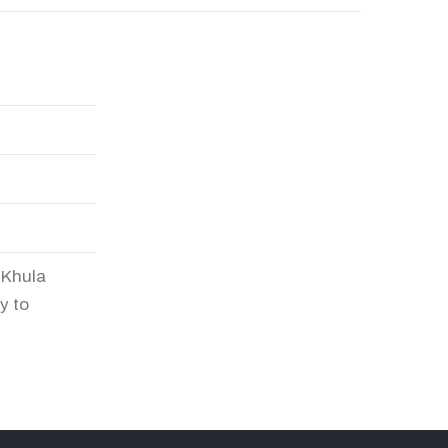
n Khula
y to