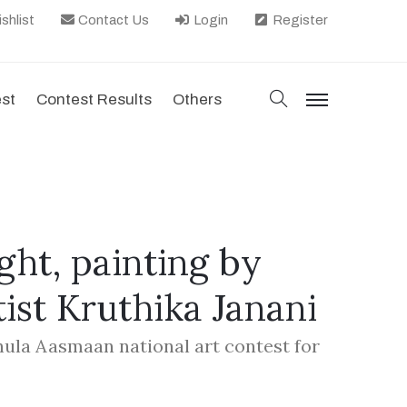
shlist
Contact Us
Login
Register
search
est
Contest Results
Others
menu
ht, painting by
tist Kruthika Janani
hula Aasmaan national art contest for