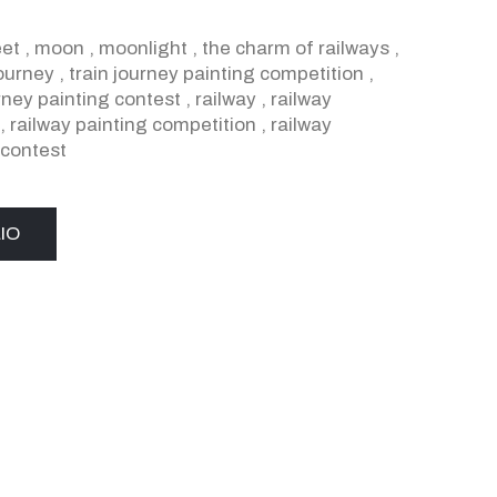
eet
,
moon
,
moonlight
,
the charm of railways
,
journey
,
train journey painting competition
,
urney painting contest
,
railway
,
railway
,
railway painting competition
,
railway
 contest
IO