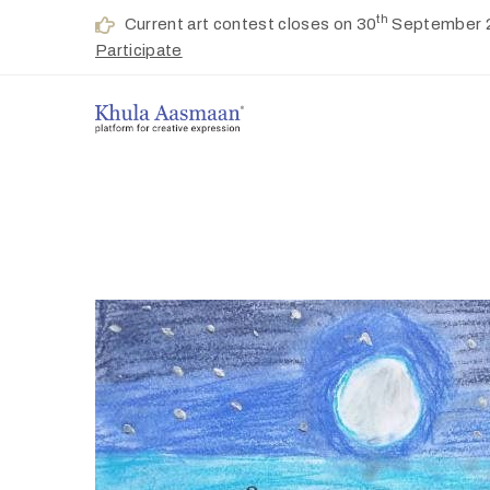
th
Current art contest closes on 30
September 
Participate