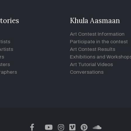
tories
Khula Aasmaan
Art Contest Information
tists
Participate in the contest
rtists
Art Contest Results
rs
Exhibitions and Workshop
ters
Art Tutorial Videos
raphers
Conversations
twitter
facebook
youtube
instagram
vimeo
pinterest
soundclou