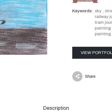
Keywords:
sky
,
str
railway 
train jo
painting
painting
VIEW PORTFOL
Share
icon
Description