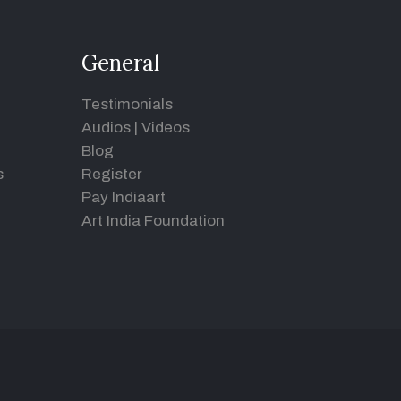
General
Testimonials
Audios
|
Videos
Blog
s
Register
Pay Indiaart
Art India Foundation
d