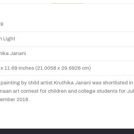
49
 Light
hika Janani
 x 11.69 inches (21.0058 x 29.6926 cm)
 painting by child artist Kruthika Janani was shortlisted i
aan art contest for children and college students for Jul
ember 2018.