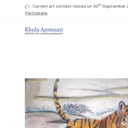
th
Current art contest closes on 30
September 
Participate