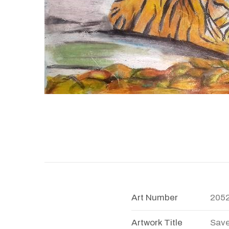
Art Number
205
Artwork Title
Save