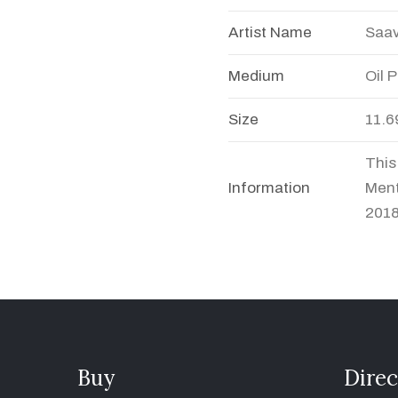
Artist Name
Saav
Medium
Oil 
Size
11.6
This
Information
Ment
2018
Buy
Direc