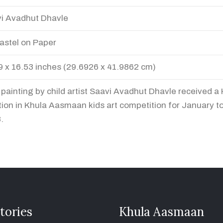
i Avadhut Dhavle
Pastel on Paper
9 x 16.53 inches (29.6926 x 41.9862 cm)
 painting by child artist Saavi Avadhut Dhavle received a
ion in Khula Aasmaan kids art competition for January t
.
tories
Khula Aasmaan