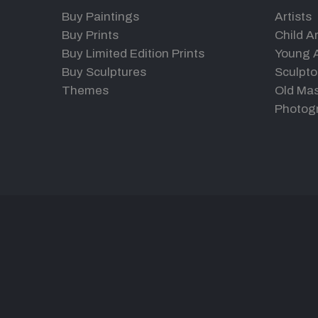
Buy Paintings
Artists
Buy Prints
Child Ar
Buy Limited Edition Prints
Young A
Buy Sculptures
Sculpto
Themes
Old Mas
Photog