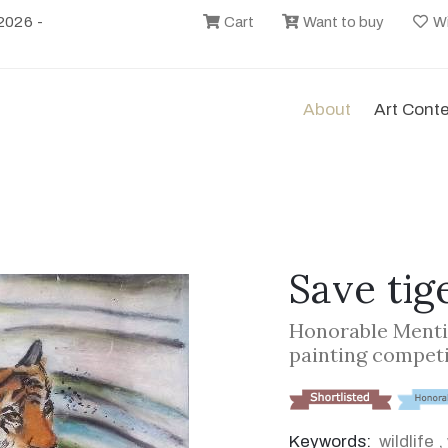
2026 -
Cart
Want to buy
Wi
About
Art Cont
Save tig
Honorable Menti
painting compet
Keywords:
wildlife
,