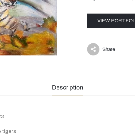
VIEW PORTFOL
Share
icon
Description
23
 tigers