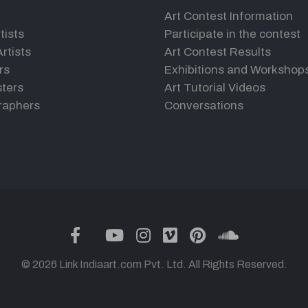
Art Contest Information
tists
Participate in the contest
rtists
Art Contest Results
rs
Exhibitions and Workshop
ters
Art Tutorial Videos
raphers
Conversations
twitter
facebook
youtube
instagram
vimeo
pinterest
soundclou
© 2026 Link Indiaart.com Pvt. Ltd. All Rights Reserved.