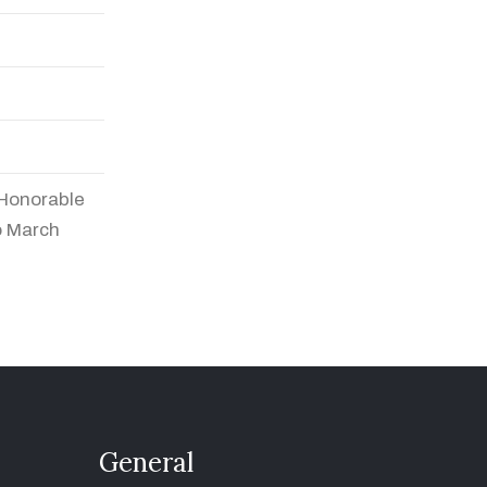
 Honorable
o March
General