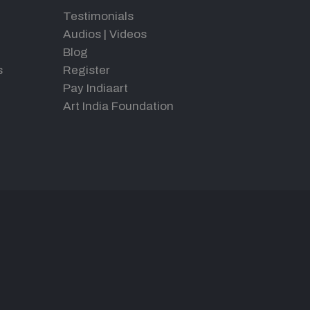
Testimonials
Audios
|
Videos
Blog
s
Register
Pay Indiaart
Art India Foundation
d