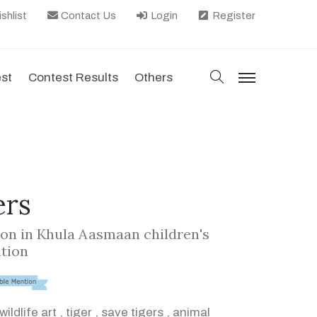
shlist
Contact Us
Login
Register
search
est
Contest Results
Others
menu
ers
on in Khula Aasmaan children's
ition
wildlife art
,
tiger
,
save tigers
,
animal