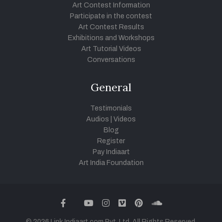
Art Contest Information
Participate in the contest
Art Contest Results
Exhibitions and Workshops
Art Tutorial Videos
Conversations
General
Testimonials
Audios
|
Videos
Blog
Register
Pay Indiaart
Art India Foundation
twitter
facebook
youtube
instagram
vimeo
pinterest
soundcloud
© 2026 Link Indiaart.com Pvt. Ltd. All Rights Reserved.