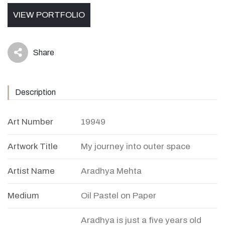
VIEW PORTFOLIO
Share
icon
Description
Art Number
19949
Artwork Title
My journey into outer space
Artist Name
Aradhya Mehta
Medium
Oil Pastel on Paper
Aradhya is just a five years old