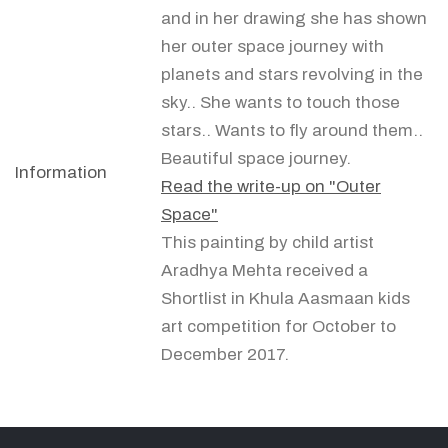
and in her drawing she has shown
her outer space journey with
planets and stars revolving in the
sky.. She wants to touch those
stars.. Wants to fly around them..
Beautiful space journey.
Information
Read the write-up on "Outer
Space"
This painting by child artist
Aradhya Mehta received a
Shortlist in Khula Aasmaan kids
art competition for October to
December 2017.