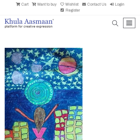
Cart
Want to buy
Wishlist
Contact Us
Login
Register
search
men