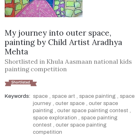
My journey into outer space,
painting by Child Artist Aradhya
Mehta
Shortlisted in Khula Aasmaan national kids
painting competition
Keywords:
space
,
space art
,
space painting
,
space
journey
,
outer space
,
outer space
painting
,
outer space painting contest
,
space exploration
,
space painting
contest
,
outer space painting
competition