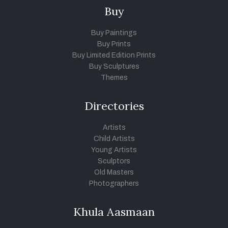
Buy
Buy Paintings
Buy Prints
Buy Limited Edition Prints
Buy Sculptures
Themes
Directories
Artists
Child Artists
Young Artists
Sculptors
Old Masters
Photographers
Khula Aasmaan