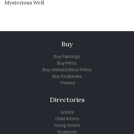
VIEW DETAILS
Mysterious Well
Buy
Buy Paintings
Buy Prints
Buy Limited Edition Prints
Buy Sculptures
Themes
Directories
Artists
Child Artists
Young Artists
Sculptors