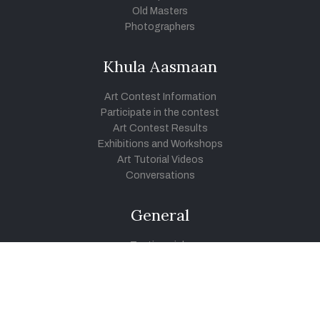
Old Masters
Photographers
Khula Aasmaan
Art Contest Information
Participate in the contest
Art Contest Results
Exhibitions and Workshops
Art Tutorial Videos
Conversations
General
Testimonials
Audios
|
Videos
Blog
Register
Pay Indiaart