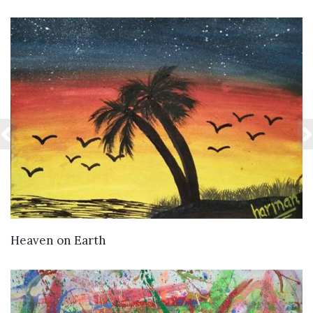
VIEW DETAILS
Heaven on Earth