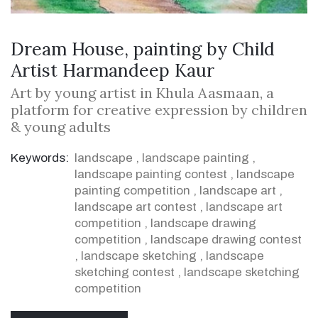
Dream House, painting by Child
Artist Harmandeep Kaur
Art by young artist in Khula Aasmaan, a
platform for creative expression by children
& young adults
Keywords:
landscape
,
landscape painting
,
landscape painting contest
,
landscape
painting competition
,
landscape art
,
landscape art contest
,
landscape art
competition
,
landscape drawing
competition
,
landscape drawing contest
,
landscape sketching
,
landscape
sketching contest
,
landscape sketching
competition