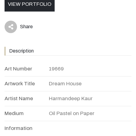
VIEW PORTFOLIO
Share
icon
Description
Art Number
19669
Artwork Title
Dream House
Artist Name
Harmandeep Kaur
Medium
Oil Pastel on Paper
Information