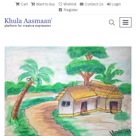
Cart
Want to buy
Wishlist
Contact Us
Login
Register
search
men