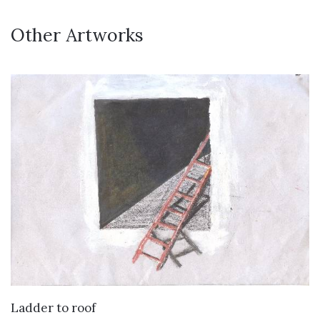
Other Artworks
VIEW DETAILS
Ladder to roof