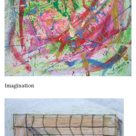
VIEW DETAILS
Imagination