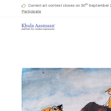
th
Current art contest closes on 30
September 
Participate