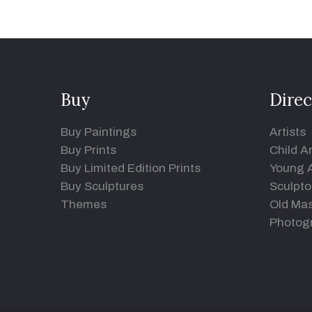
Buy
Direc
Buy Paintings
Artists
Buy Prints
Child Ar
Buy Limited Edition Prints
Young A
Buy Sculptures
Sculpto
Themes
Old Mas
Photog