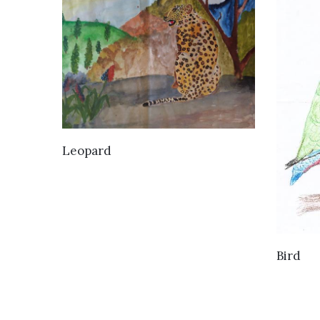
VIEW DETAILS
Leopard
Bird