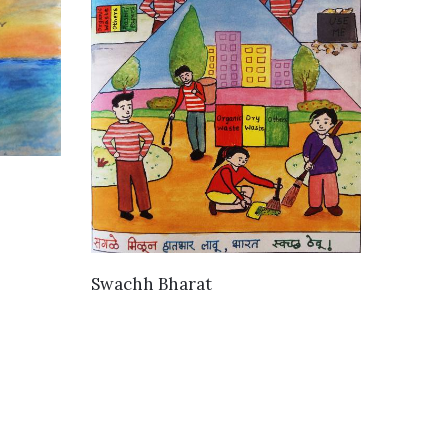
VIEW DETAILS
Swachh Bharat