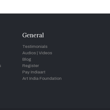
General
Testimonials
Audios
|
Videos
Blog
s
Register
Pay Indiaart
Art India Foundation