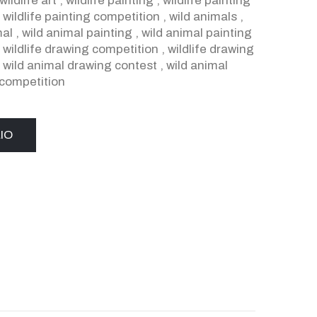
wildlife art
,
wildlife painting
,
wildlife painting
,
wildlife painting competition
,
wild animals
,
mal
,
wild animal painting
,
wild animal painting
,
wildlife drawing competition
,
wildlife drawing
,
wild animal drawing contest
,
wild animal
competition
IO