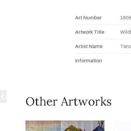
Art Number
180
Artwork Title
Wildl
Artist Name
Tana
Information
Other Artworks