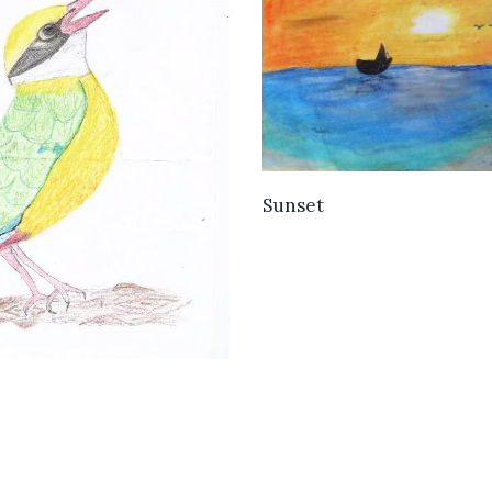
VIEW DETAILS
Sunset
VIEW DETAILS