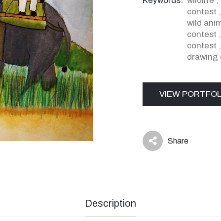
Keywords:
wildlife
,
contest
wild ani
contest
contest
drawing 
VIEW PORTFOL
Share
icon
Description