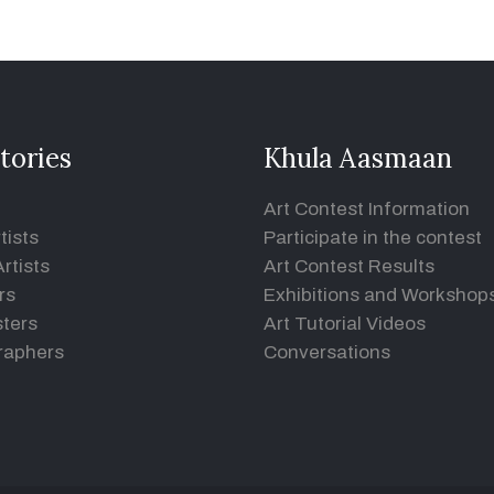
tories
Khula Aasmaan
Art Contest Information
tists
Participate in the contest
rtists
Art Contest Results
rs
Exhibitions and Workshop
ters
Art Tutorial Videos
raphers
Conversations