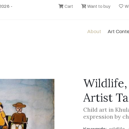
2026 -
Cart
Want to buy
Wi
About
Art Cont
Wildlife
Artist T
Child art in Khu
expression by ch