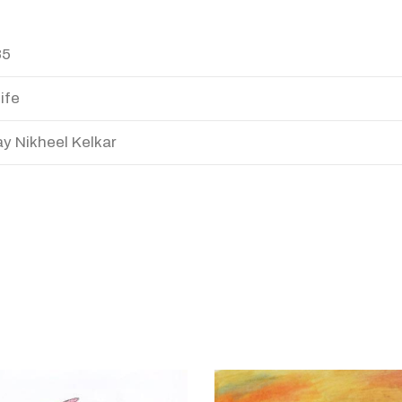
85
ife
y Nikheel Kelkar