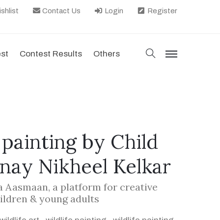
shlist
Contact Us
Login
Register
search
est
Contest Results
Others
menu
, painting by Child
anay Nikheel Kelkar
la Aasmaan, a platform for creative
ildren & young adults