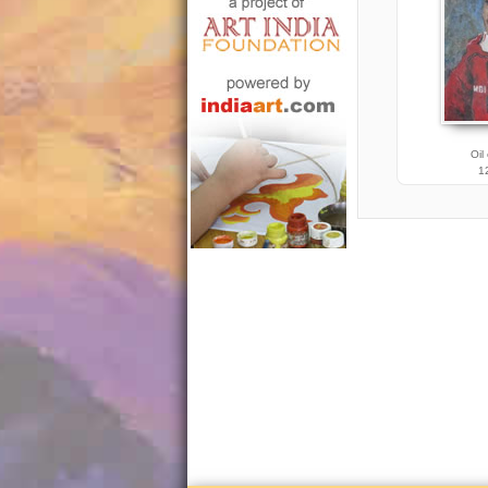
Oil
12