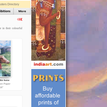
sters Directory
 in their colourful
his horse
 on Paper
16"