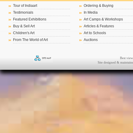
Tour of Indiaart
Ordering & Buying
Testimonials
In Media
Featured Exhibitions
Art Camps & Workshops
Buy & Sell Art
Articles & Features
Children's Art
Art to Schools
From The World of Art
Auctions
Best view
Site designed & maintai