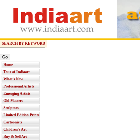
SEARCH BY KEYWORD
Home
Tour of Indiaart
What's New
Professional Artists
Emerging Artists
Old Masters
Sculptors
Limited Edition Prints
Cartoonists
Children's Art
Buy & Sell Art