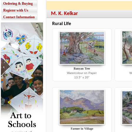
Ordering & Buying
Register with Us
M. K. Kelkar
Contact Information
Rural Life
Banyan Tree
Watercolour on Paper
W
13.5" x 20"
Farmer in Village