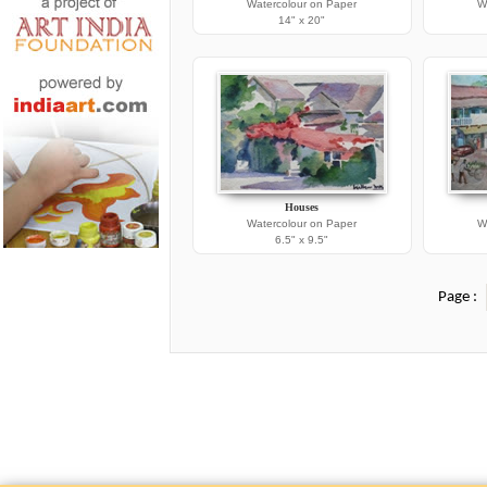
Watercolour on Paper
W
14" x 20"
Houses
Watercolour on Paper
W
6.5" x 9.5"
Page :