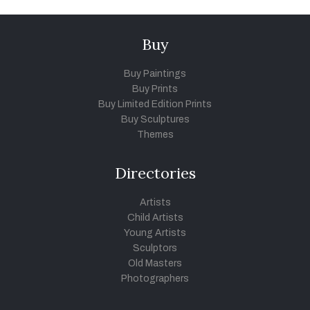
Buy
Buy Paintings
Buy Prints
Buy Limited Edition Prints
Buy Sculptures
Themes
Directories
Artists
Child Artists
Young Artists
Sculptors
Old Masters
Photographers