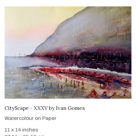
ADD TO CART
CityScape - XXXV
by
Ivan Gomes
Watercolour on Paper
11 x 14 inches