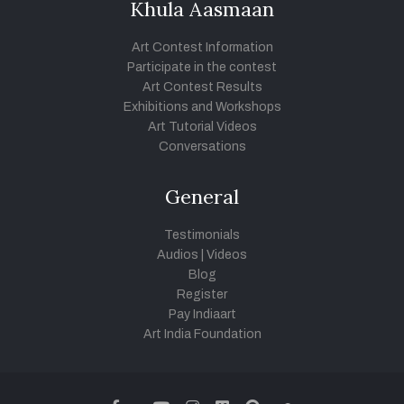
Khula Aasmaan
Art Contest Information
Participate in the contest
Art Contest Results
Exhibitions and Workshops
Art Tutorial Videos
Conversations
General
Testimonials
Audios
|
Videos
Blog
Register
Pay Indiaart
Art India Foundation