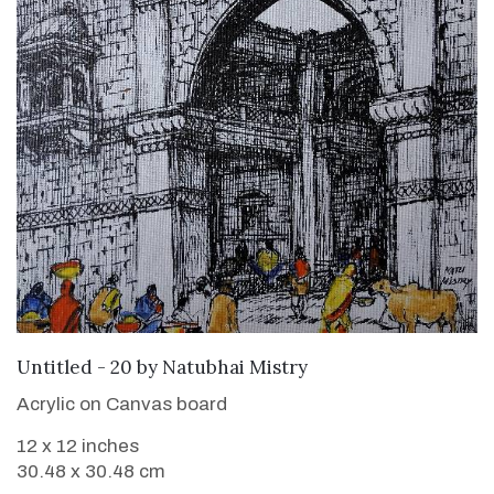
SOLD
Untitled - 20
by
Natubhai Mistry
Acrylic on Canvas board
12 x 12 inches
30.48 x 30.48 cm