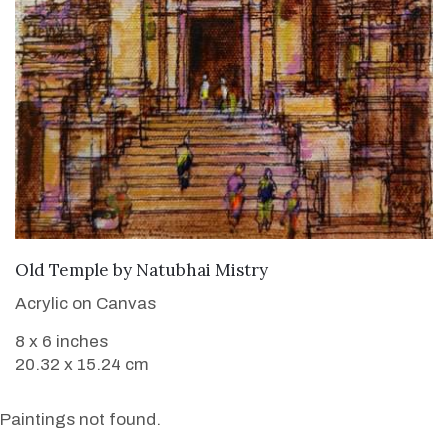
SOLD
Old Temple
by
Natubhai Mistry
Acrylic on Canvas
8 x 6 inches
20.32 x 15.24 cm
Paintings not found.