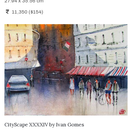
27.94 x 35.56 cm
11,350 ($154)
ADD TO CART
CityScape XXXXIV
by
Ivan Gomes