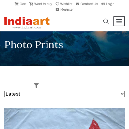
Cart
Want to buy
Wishlist
Contact Us
Login
Register
search
men
Photo Prints