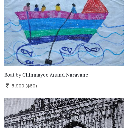
ADD TO CART
Boat
by
Chinmayee Anand Naravane
5,900 ($80)