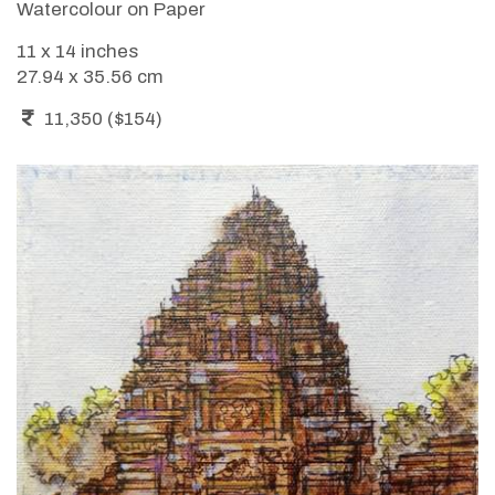
Watercolour on Paper
11 x 14 inches
27.94 x 35.56 cm
11,350 ($154)