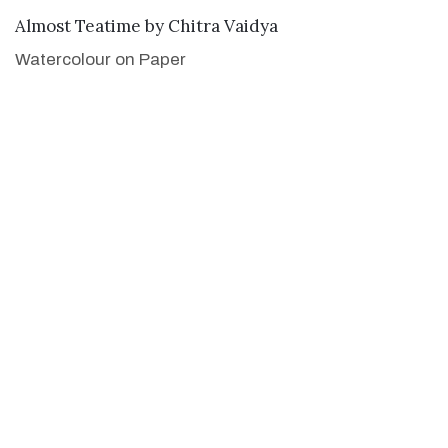
SOLD
Almost Teatime
by
Chitra Vaidya
Watercolour on Paper
21 x 29 inches
53.3 x 73.7 cm
Limited Edition Prints available