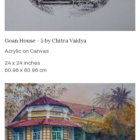
SOLD
Goan House - 5
by
Chitra Vaidya
Acrylic on Canvas
24 x 24 inches
60.96 x 60.96 cm