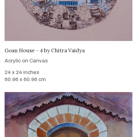
SOLD
Goan House - 4
by
Chitra Vaidya
Acrylic on Canvas
24 x 24 inches
60.96 x 60.96 cm