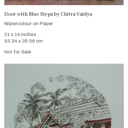
Door with Blue Steps
by
Chitra Vaidya
Watercolour on Paper
21 x 14 inches
53.34 x 35.56 cm
Not for Sale