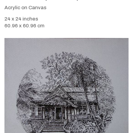
Acrylic on Canvas
24 x 24 inches
60.96 x 60.96 cm