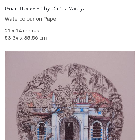
SOLD
Goan House - 1
by
Chitra Vaidya
Watercolour on Paper
21 x 14 inches
53.34 x 35.56 cm