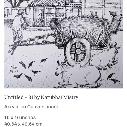
SOLD
Untitled - 81
by
Natubhai Mistry
Acrylic on Canvas board
16 x 16 inches
40.64 x 40.64 cm