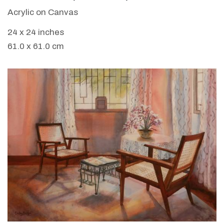
Acrylic on Canvas
24 x 24 inches
61.0 x 61.0 cm