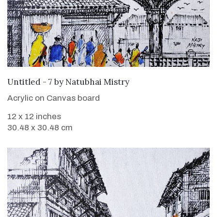
SOLD
Untitled - 7
by
Natubhai Mistry
Acrylic on Canvas board
12 x 12 inches
30.48 x 30.48 cm