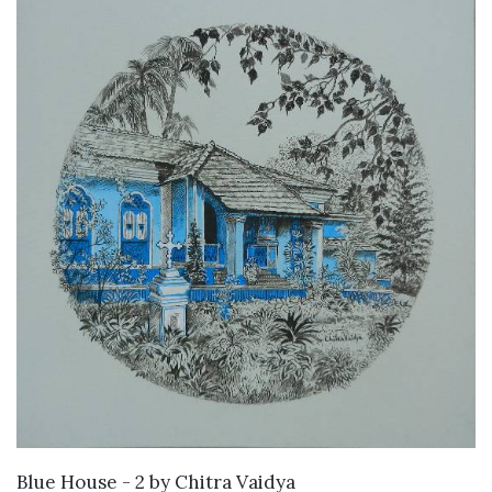
SOLD
Blue House - 2
by
Chitra Vaidya