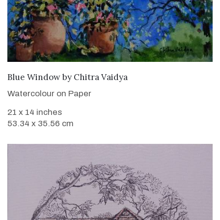
SOLD
Blue Window
by
Chitra Vaidya
Watercolour on Paper
21 x 14 inches
53.34 x 35.56 cm