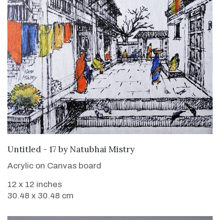
SOLD
Untitled - 17
by
Natubhai Mistry
Acrylic on Canvas board
12 x 12 inches
30.48 x 30.48 cm