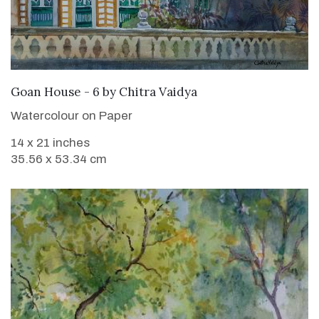
SOLD
Goan House - 6
by
Chitra Vaidya
Watercolour on Paper
14 x 21 inches
35.56 x 53.34 cm