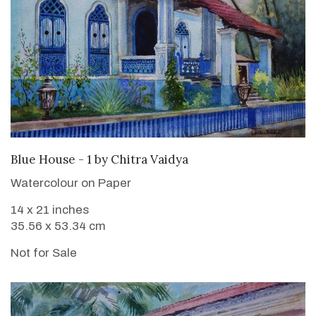
Blue House - 1
by
Chitra Vaidya
Watercolour on Paper
14 x 21 inches
35.56 x 53.34 cm
Not for Sale