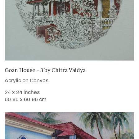
SOLD
Goan House - 3
by
Chitra Vaidya
Acrylic on Canvas
24 x 24 inches
60.96 x 60.96 cm