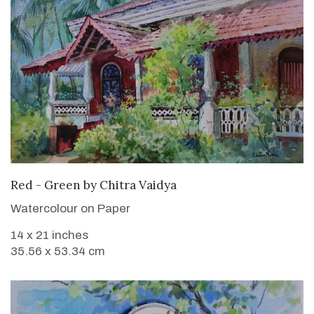
SOLD
Red - Green
by
Chitra Vaidya
Watercolour on Paper
14 x 21 inches
35.56 x 53.34 cm