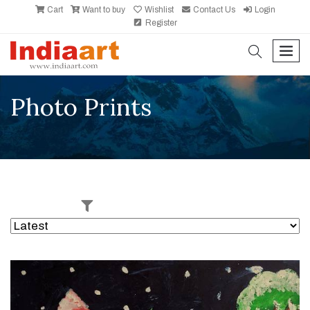
Cart
Want to buy
Wishlist
Contact Us
Login
Register
search
men
Photo Prints