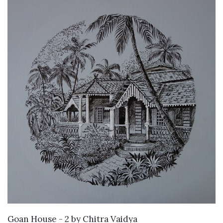
SOLD
Goan House - 2
by
Chitra Vaidya