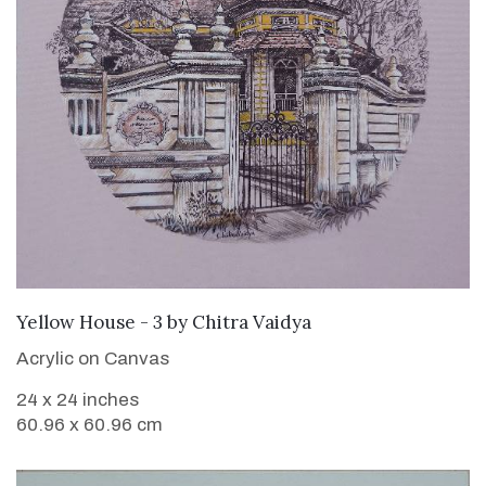
SOLD
Yellow House - 3
by
Chitra Vaidya
Acrylic on Canvas
24 x 24 inches
60.96 x 60.96 cm