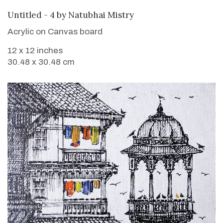
SOLD
Untitled - 4
by
Natubhai Mistry
Acrylic on Canvas board
12 x 12 inches
30.48 x 30.48 cm