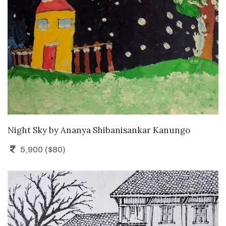
ADD TO CART
Night Sky
by
Ananya Shibanisankar Kanungo
5,900 ($80)