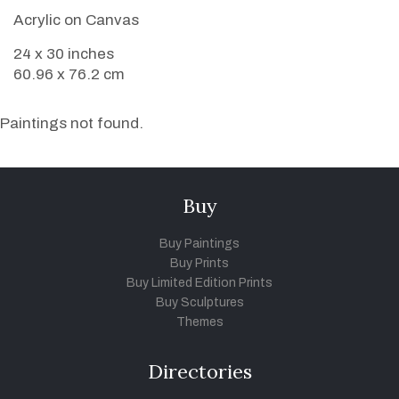
Acrylic on Canvas
24 x 30 inches
60.96 x 76.2 cm
Paintings not found.
Buy
Buy Paintings
Buy Prints
Buy Limited Edition Prints
Buy Sculptures
Themes
Directories