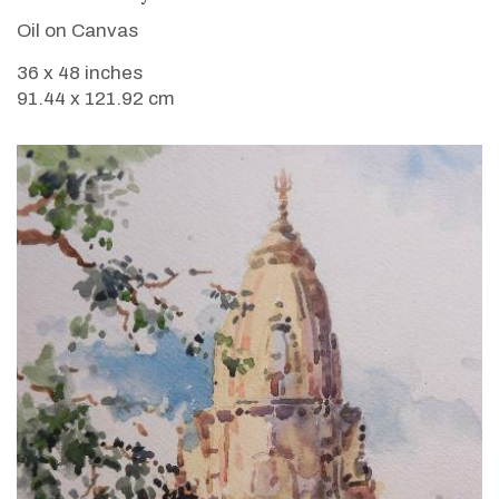
Oil on Canvas
36 x 48 inches
91.44 x 121.92 cm