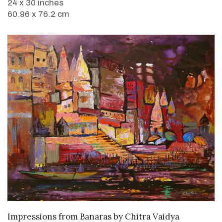
24 x 30 inches
60.96 x 76.2 cm
SOLD
Impressions from Banaras
by
Chitra Vaidya