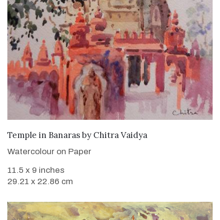
SOLD
Temple in Banaras
by
Chitra Vaidya
Watercolour on Paper
11.5 x 9 inches
29.21 x 22.86 cm