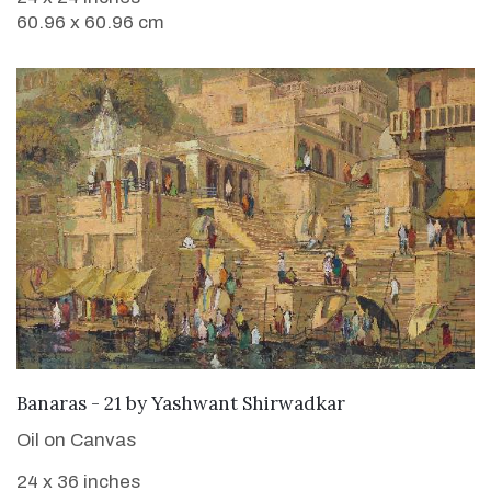
60.96 x 60.96 cm
SOLD
Banaras - 21
by
Yashwant Shirwadkar
Oil on Canvas
24 x 36 inches