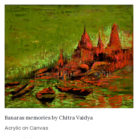
SOLD
Banaras memories
by
Chitra Vaidya
Acrylic on Canvas