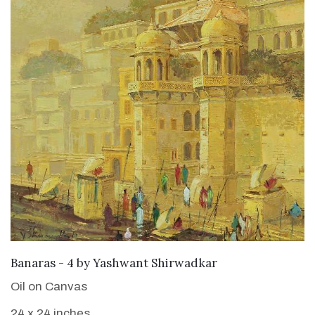
SOLD
Banaras - 4
by
Yashwant Shirwadkar
Oil on Canvas
24 x 24 inches