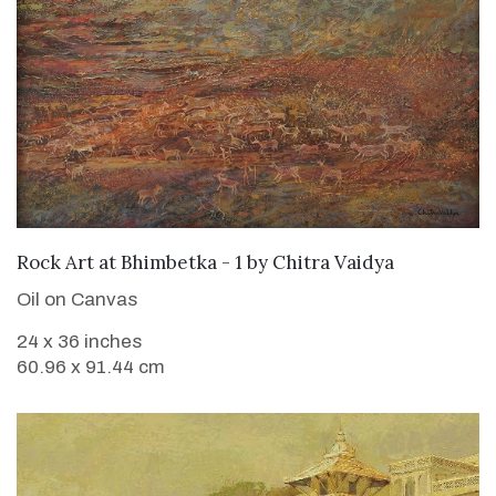
SOLD
Rock Art at Bhimbetka - 1
by
Chitra Vaidya
Oil on Canvas
24 x 36 inches
60.96 x 91.44 cm