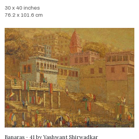
30 x 40 inches
76.2 x 101.6 cm
SOLD
Banaras - 41
by
Yashwant Shirwadkar