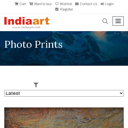
Cart
Want to buy
Wishlist
Contact Us
Login
Register
search
men
Photo Prints