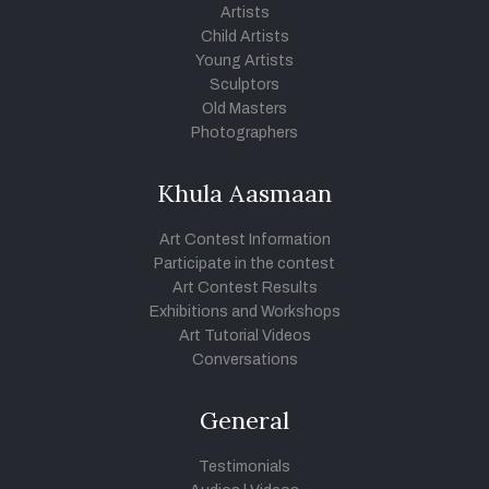
Artists
Child Artists
Young Artists
Sculptors
Old Masters
Photographers
Khula Aasmaan
Art Contest Information
Participate in the contest
Art Contest Results
Exhibitions and Workshops
Art Tutorial Videos
Conversations
General
Testimonials