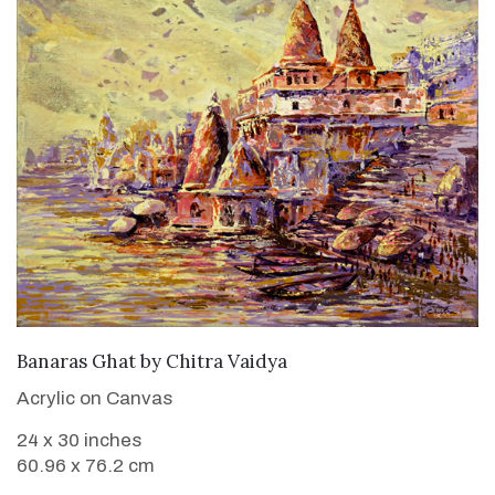
SOLD
Banaras Ghat
by
Chitra Vaidya
Acrylic on Canvas
24 x 30 inches
60.96 x 76.2 cm