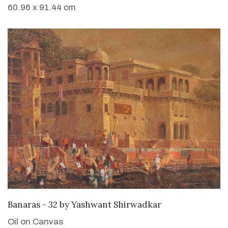
60.96 x 91.44 cm
SOLD
Banaras - 32
by
Yashwant Shirwadkar
Oil on Canvas