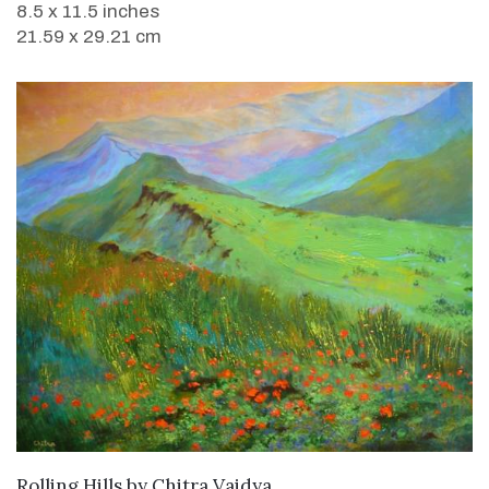
8.5 x 11.5 inches
21.59 x 29.21 cm
SOLD
Rolling Hills
by
Chitra Vaidya