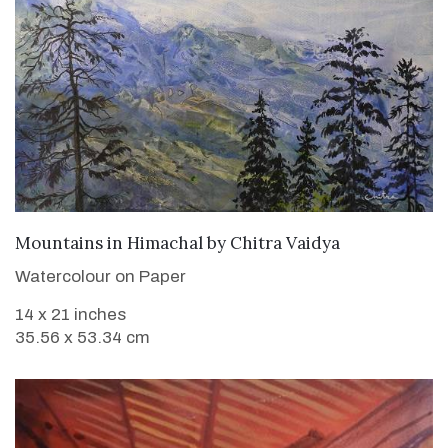
SOLD
Mountains in Himachal
by
Chitra Vaidya
Watercolour on Paper
14 x 21 inches
35.56 x 53.34 cm