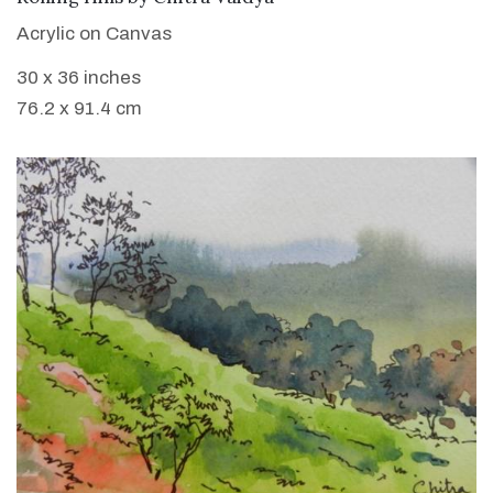
Acrylic on Canvas
30 x 36 inches
76.2 x 91.4 cm