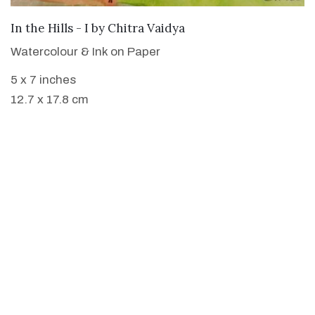
SOLD
In the Hills - I
by
Chitra Vaidya
Watercolour & Ink on Paper
5 x 7 inches
12.7 x 17.8 cm