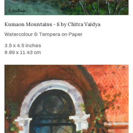
SOLD
Kumaon Mountains - 8
by
Chitra Vaidya
Watercolour & Tempera on Paper
3.5 x 4.5 inches
8.89 x 11.43 cm