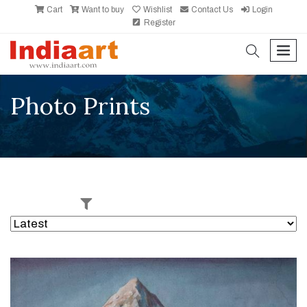
Cart
Want to buy
Wishlist
Contact Us
Login
Register
search
men
Photo Prints