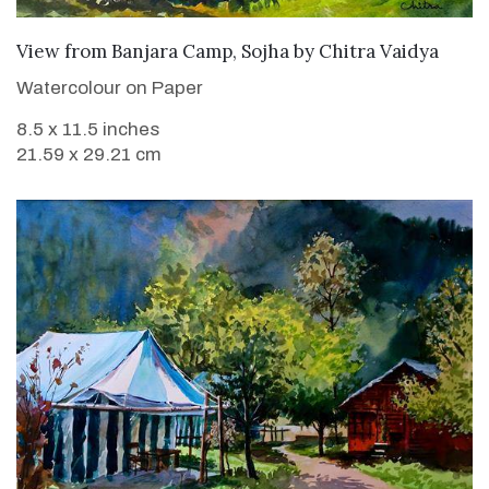
SOLD
View from Banjara Camp, Sojha
by
Chitra Vaidya
Watercolour on Paper
8.5 x 11.5 inches
21.59 x 29.21 cm