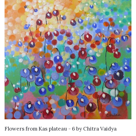
SOLD
Flowers from Kas plateau - 6
by
Chitra Vaidya