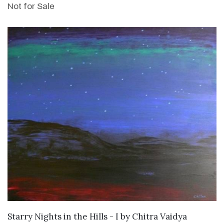
Not for Sale
SOLD
Starry Nights in the Hills - I
by
Chitra Vaidya