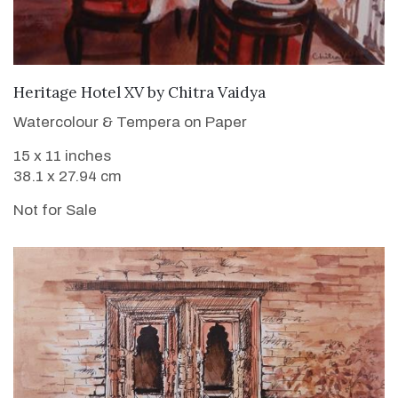
Heritage Hotel XV
by
Chitra Vaidya
Watercolour & Tempera on Paper
15 x 11 inches
38.1 x 27.94 cm
Not for Sale