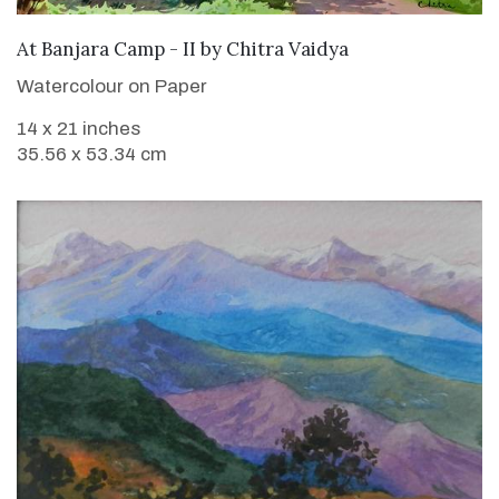
SOLD
At Banjara Camp - II
by
Chitra Vaidya
Watercolour on Paper
14 x 21 inches
35.56 x 53.34 cm