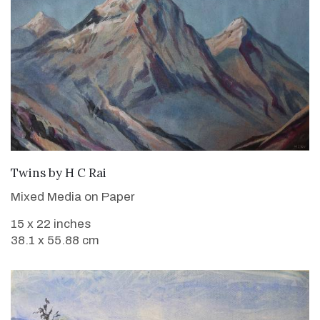
WANT TO BUY
Twins
by
H C Rai
Mixed Media on Paper
15 x 22 inches
38.1 x 55.88 cm