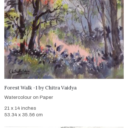
SOLD
Forest Walk -1
by
Chitra Vaidya
Watercolour on Paper
21 x 14 inches
53.34 x 35.56 cm