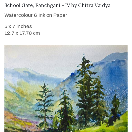
SOLD
School Gate, Panchgani - IV
by
Chitra Vaidya
Watercolour & Ink on Paper
5 x 7 inches
12.7 x 17.78 cm