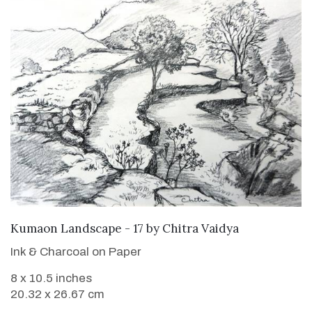
Kumaon Landscape - 17
by
Chitra Vaidya
Ink & Charcoal on Paper
8 x 10.5 inches
20.32 x 26.67 cm