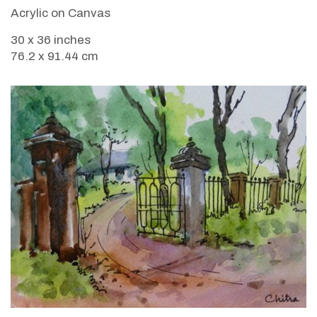
Acrylic on Canvas
30 x 36 inches
76.2 x 91.44 cm