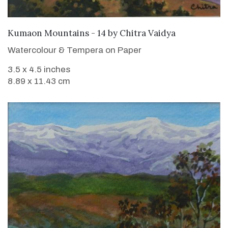
SOLD
Kumaon Mountains - 14
by
Chitra Vaidya
Watercolour & Tempera on Paper
3.5 x 4.5 inches
8.89 x 11.43 cm