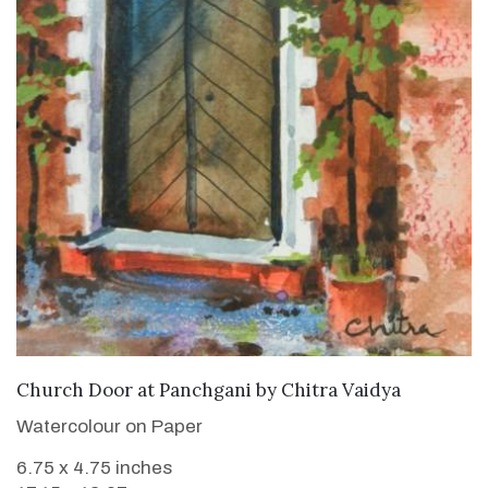
SOLD
Church Door at Panchgani
by
Chitra Vaidya
Watercolour on Paper
6.75 x 4.75 inches