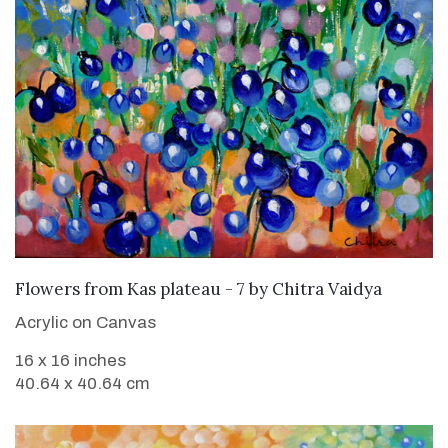
SOLD
Flowers from Kas plateau - 7
by
Chitra Vaidya
Acrylic on Canvas
16 x 16 inches
40.64 x 40.64 cm