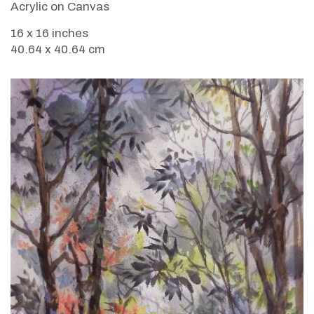
Acrylic on Canvas
16 x 16 inches
40.64 x 40.64 cm