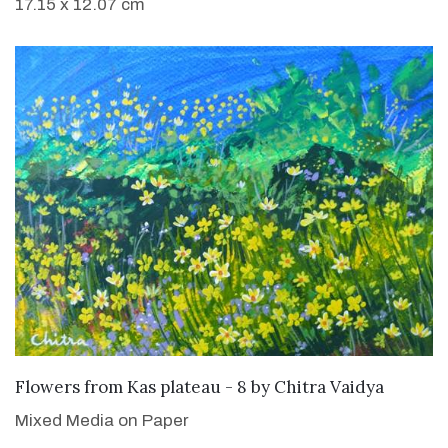
17.15 x 12.07 cm
SOLD
Flowers from Kas plateau - 8
by
Chitra Vaidya
Mixed Media on Paper