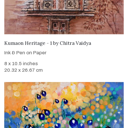
SOLD
Kumaon Heritage - 1
by
Chitra Vaidya
Ink & Pen on Paper
8 x 10.5 inches
20.32 x 26.67 cm