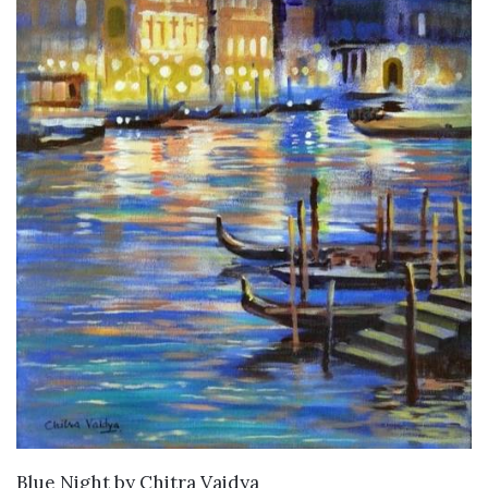
SOLD
Blue Night
by
Chitra Vaidya