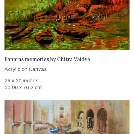
SOLD
Banaras memories
by
Chitra Vaidya
Acrylic on Canvas
24 x 30 inches
60.96 x 76.2 cm