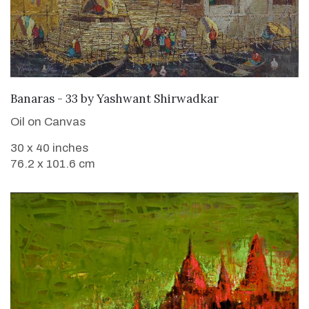
SOLD
Banaras - 33
by
Yashwant Shirwadkar
Oil on Canvas
30 x 40 inches
76.2 x 101.6 cm