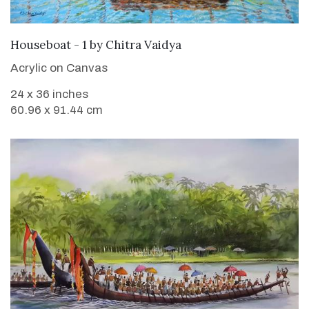
SOLD
Houseboat - 1
by
Chitra Vaidya
Acrylic on Canvas
24 x 36 inches
60.96 x 91.44 cm