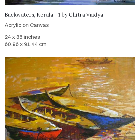
SOLD
Backwaters, Kerala - 1
by
Chitra Vaidya
Acrylic on Canvas
24 x 36 inches
60.96 x 91.44 cm