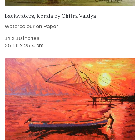
SOLD
Backwaters, Kerala
by
Chitra Vaidya
Watercolour on Paper
14 x 10 inches
35.56 x 25.4 cm