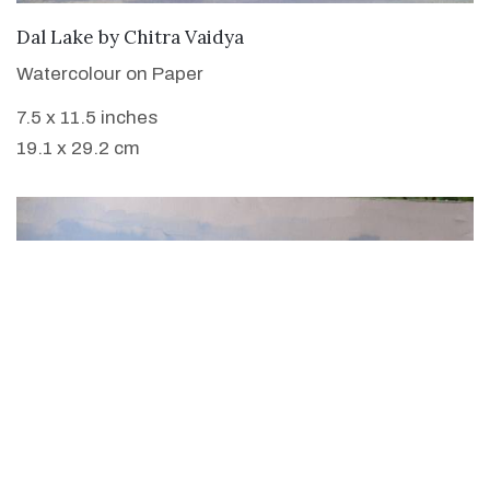
SOLD
Dal Lake
by
Chitra Vaidya
Watercolour on Paper
7.5 x 11.5 inches
19.1 x 29.2 cm