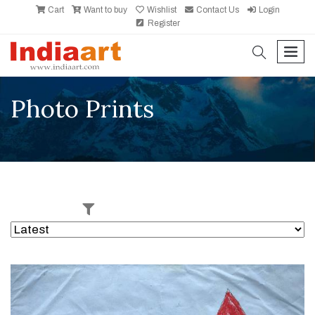
Cart
Want to buy
Wishlist
Contact Us
Login
Register
search
men
Photo Prints