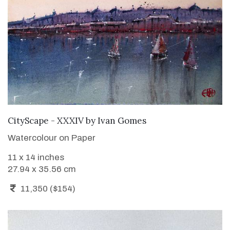
ADD TO CART
CityScape - XXXIV
by
Ivan Gomes
Watercolour on Paper
11 x 14 inches
27.94 x 35.56 cm
11,350 ($154)