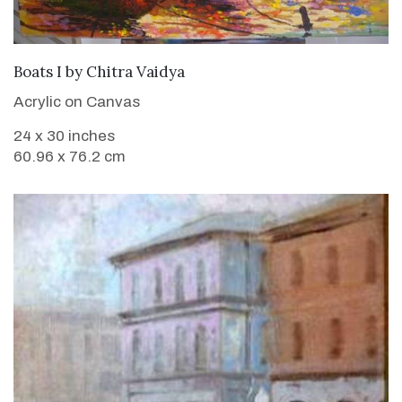
SOLD
Boats I
by
Chitra Vaidya
Acrylic on Canvas
24 x 30 inches
60.96 x 76.2 cm