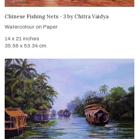
SOLD
Chinese Fishing Nets - 3
by
Chitra Vaidya
Watercolour on Paper
14 x 21 inches
35.56 x 53.34 cm