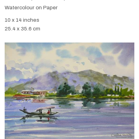
Watercolour on Paper
10 x 14 inches
25.4 x 35.6 cm