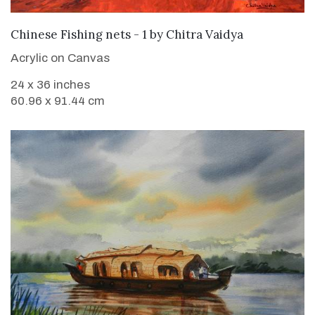
SOLD
Chinese Fishing nets - 1
by
Chitra Vaidya
Acrylic on Canvas
24 x 36 inches
60.96 x 91.44 cm