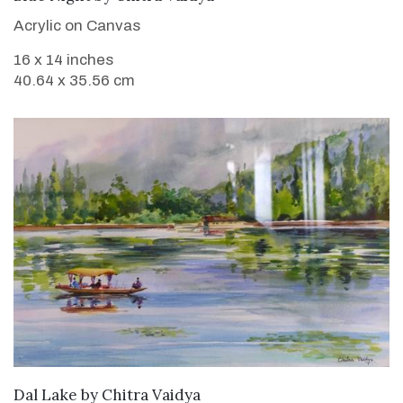
Acrylic on Canvas
16 x 14 inches
40.64 x 35.56 cm
SOLD
Dal Lake
by
Chitra Vaidya