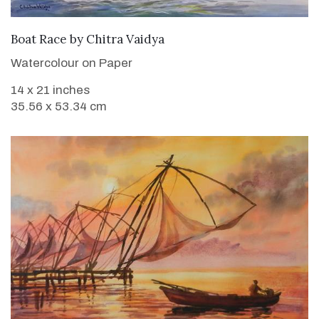
SOLD
Boat Race
by
Chitra Vaidya
Watercolour on Paper
14 x 21 inches
35.56 x 53.34 cm