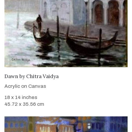
SOLD
Dawn
by
Chitra Vaidya
Acrylic on Canvas
18 x 14 inches
45.72 x 35.56 cm