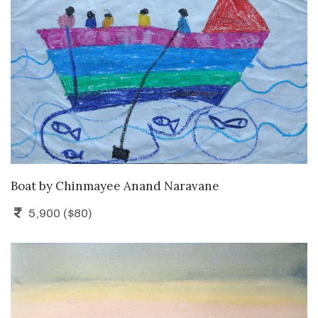
ADD TO CART
Boat
by
Chinmayee Anand Naravane
5,900 ($80)