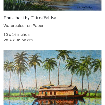
SOLD
Houseboat
by
Chitra Vaidya
Watercolour on Paper
10 x 14 inches
25.4 x 35.56 cm