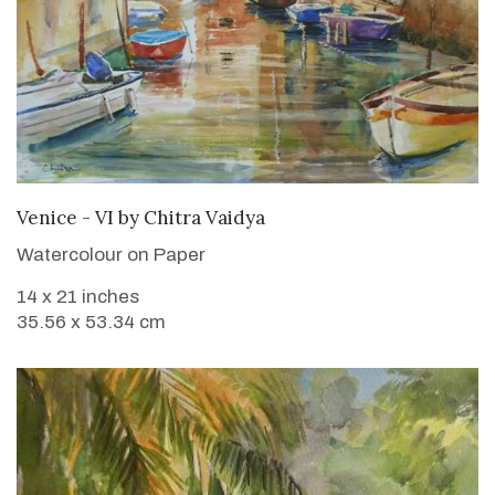
SOLD
Venice - VI
by
Chitra Vaidya
Watercolour on Paper
14 x 21 inches
35.56 x 53.34 cm