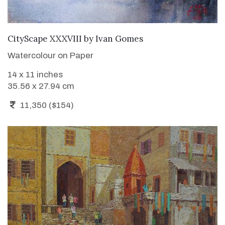
ADD TO CART
CityScape XXXVIII
by
Ivan Gomes
Watercolour on Paper
14 x 11 inches
35.56 x 27.94 cm
11,350 ($154)